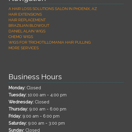
A HAIR LOSS SOLUTIONS SALON IN PHOENIX, AZ
HAIR EXTENSIONS
HAIR REPLACEMENT
BRAZILIAN BLOWOUT
DANIEL ALAIN WIGS
CHEMO WIGS
WIGS FOR TRICHOTILLOMANIA HAIR PULLING
MORE SERVICES
Business Hours
Monday:
Closed
-
Tuesday:
10:00 am
4:00 pm
Wednesday:
Closed
-
Thursday:
9:00 am
6:00 pm
-
Friday:
9:00 am
6:00 pm
-
Saturday:
9:00 am
3:00 pm
Sunday:
Closed