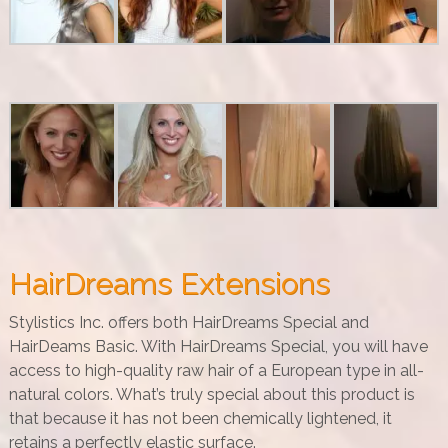
HairDreams Extensions
Stylistics Inc. offers both HairDreams Special and
HairDeams Basic. With HairDreams Special, you will have
access to high-quality raw hair of a European type in all-
natural colors. What’s truly special about this product is
that because it has not been chemically lightened, it
retains a perfectly elastic surface.