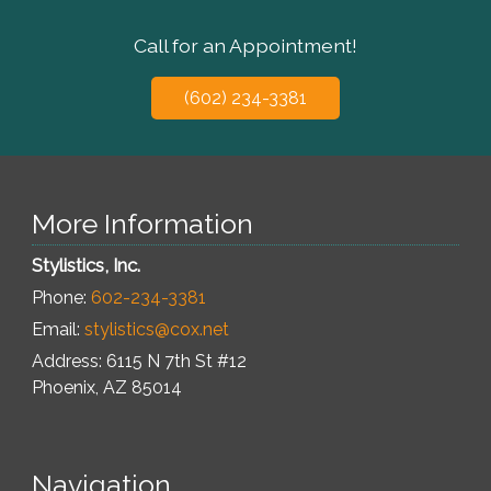
Call for an Appointment!
(602) 234-3381
More Information
Stylistics, Inc.
Phone:
602-234-3381
Email:
stylistics@cox.net
Address: 6115 N 7th St #12
Phoenix
,
AZ
85014
Navigation