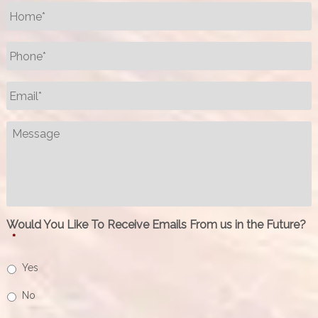
Name
*
Phone
*
Email
*
Message
Would You Like To Receive Emails From us in the Future?
*
Yes
No