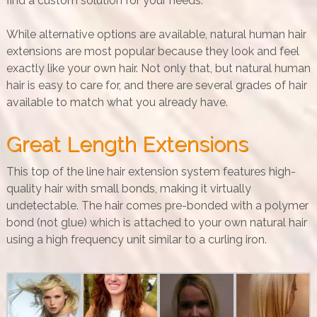
find a custom solution for your needs.
While alternative options are available, natural human hair
extensions are most popular because they look and feel
exactly like your own hair. Not only that, but natural human
hair is easy to care for, and there are several grades of hair
available to match what you already have.
Great Length Extensions
This top of the line hair extension system features high-
quality hair with small bonds, making it virtually
undetectable. The hair comes pre-bonded with a polymer
bond (not glue) which is attached to your own natural hair
using a high frequency unit similar to a curling iron.