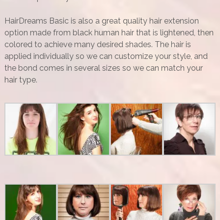
HairDreams Basic is also a great quality hair extension
option made from black human hair that is lightened, then
colored to achieve many desired shades. The hair is
applied individually so we can customize your style, and
the bond comes in several sizes so we can match your
hair type.