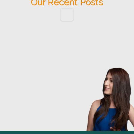
Our Recent Posts