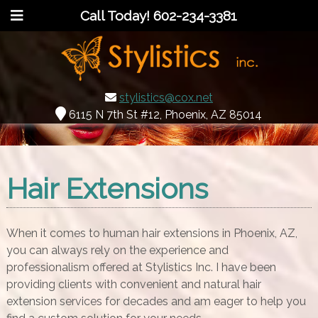
Call Today!
602-234-3381
stylistics@cox.net
6115 N 7th St #12, Phoenix, AZ 85014
Hair Extensions
When it comes to human hair extensions in Phoenix, AZ,
you can always rely on the experience and
professionalism offered at Stylistics Inc. I have been
providing clients with convenient and natural hair
extension services for decades and am eager to help you