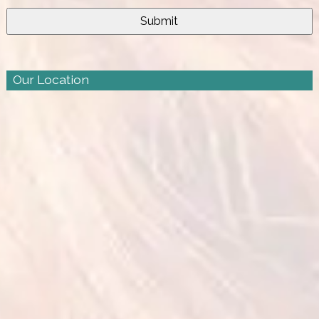
Our Location