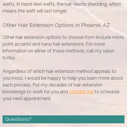
wefts. In hand-tied wefts, the hair resists shedding, which
means the weft will last longer.
Other Hair Extension Options in Phoenix, AZ
Other hair extension options to choose from include micro
point accents and nano hair extensions. For more
information on either of these methods, call my salon
today.
Regardless of which hair extension method appeals to
you most, I would be happy to help you learn more about
each process. Put my decades of hair extension
knowledge to work for you and
contact me
to schedule
your next appointment.
Questions?