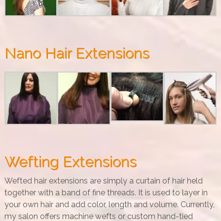
Nano Hair Extensions
Wefting Extensions
Wefted hair extensions are simply a curtain of hair held
together with a band of fine threads. It is used to layer in
your own hair and add color, length and volume. Currently,
my salon offers machine wefts or custom hand-tied