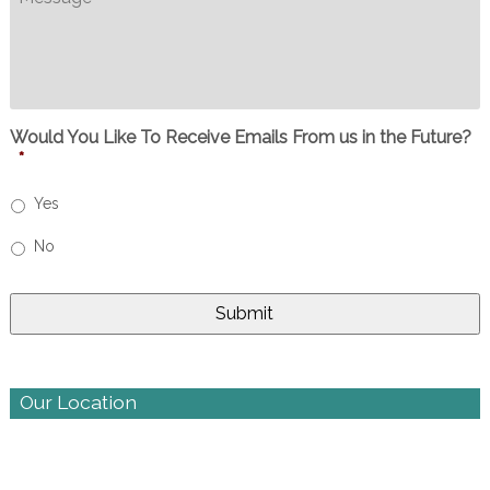
Would You Like To Receive Emails From us in the Future?
*
Yes
No
Our Location