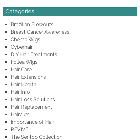
Categories
Brazilian Blowouts
Breast Cancer Awareness
Chemo Wigs
Cyberhair
DIY Hair Treatments
Follea Wigs
Hair Care
Hair Extensions
Hair Health
Hair Info
Hair Loss Solutions
Hair Replacement
Haircuts
Importance of Hair
REVIVE
The Sentoo Collection