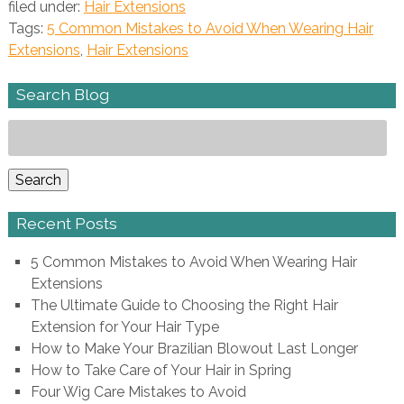
filed under:
Hair Extensions
Tags:
5 Common Mistakes to Avoid When Wearing Hair
Extensions
,
Hair Extensions
Search Blog
Search
for:
Search
Recent Posts
5 Common Mistakes to Avoid When Wearing Hair
Extensions
The Ultimate Guide to Choosing the Right Hair
Extension for Your Hair Type
How to Make Your Brazilian Blowout Last Longer
How to Take Care of Your Hair in Spring
Four Wig Care Mistakes to Avoid