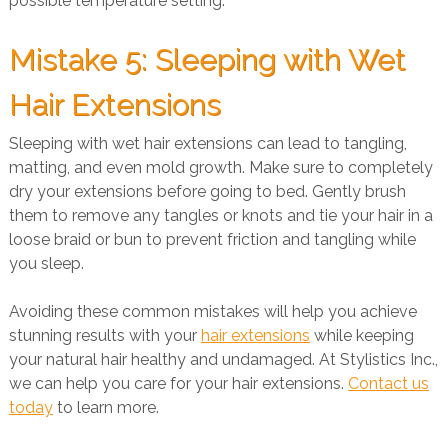
possible temperature setting.
Mistake 5: Sleeping with Wet
Hair Extensions
Sleeping with wet hair extensions can lead to tangling,
matting, and even mold growth. Make sure to completely
dry your extensions before going to bed. Gently brush
them to remove any tangles or knots and tie your hair in a
loose braid or bun to prevent friction and tangling while
you sleep.
Avoiding these common mistakes will help you achieve
stunning results with your
hair extensions
while keeping
your natural hair healthy and undamaged. At Stylistics Inc.,
we can help you care for your hair extensions.
Contact us
today
to learn more.