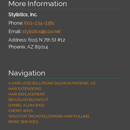
More Information
Stylistics, Inc.
Phone:
602-234-3381
Email:
stylistics@cox.net
Address: 6115 N 7th St #12
Phoenix
,
AZ
85014
Navigation
A HAIR LOSS SOLUTIONS SALON IN PHOENIX, AZ
HAIR EXTENSIONS
HAIR REPLACEMENT
BRAZILIAN BLOWOUT
DANIEL ALAIN WIGS
CHEMO WIGS
WIGS FOR TRICHOTILLOMANIA HAIR PULLING
MORE SERVICES