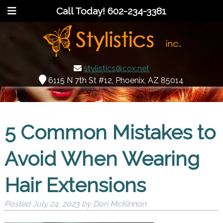
Call Today!
602-234-3381
stylistics@cox.net
6115 N 7th St #12, Phoenix, AZ 85014
5 Common Mistakes to
Avoid When Wearing
Hair Extensions
Posted
July 24, 2023
by
Dori McKinnon