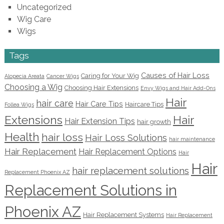
Uncategorized
Wig Care
Wigs
Tags
Causes of Hair Loss
Caring for Your Wig
Alopecia Areata
Cancer Wigs
Choosing a Wig
Choosing Hair Extensions
Envy Wigs and Hair Add-Ons
Hair
hair care
Hair Care Tips
Haircare Tips
Follea Wigs
Extensions
Hair
Hair Extension Tips
hair growth
Health
hair loss
Hair Loss Solutions
hair maintenance
Hair Replacement
Hair Replacement Options
Hair
Hair
hair replacement solutions
Replacement Phoenix AZ
Replacement Solutions in
Phoenix AZ
Hair Replacement Systems
Hair Replacement