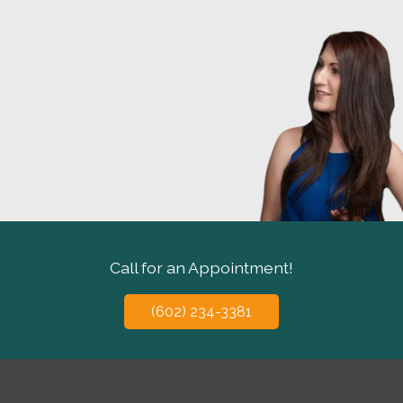
Call for an Appointment!
(602) 234-3381