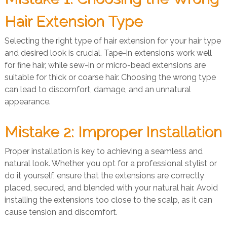
Hair Extension Type
Selecting the right type of hair extension for your hair type
and desired look is crucial. Tape-in extensions work well
for fine hair, while sew-in or micro-bead extensions are
suitable for thick or coarse hair. Choosing the wrong type
can lead to discomfort, damage, and an unnatural
appearance.
Mistake 2: Improper Installation
Proper installation is key to achieving a seamless and
natural look. Whether you opt for a professional stylist or
do it yourself, ensure that the extensions are correctly
placed, secured, and blended with your natural hair. Avoid
installing the extensions too close to the scalp, as it can
cause tension and discomfort.