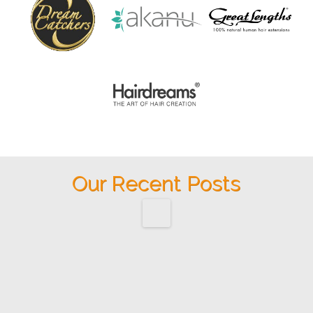
Our Recent Posts