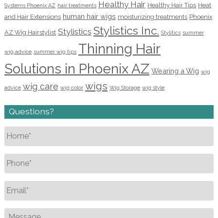
Healthy Hair
Healthy Hair Tips
Heat
Systems Phoenix AZ
hair treatments
human hair wigs
and Hair Extensions
moisturizing treatments
Phoenix
Stylistics Inc.
Stylistics
AZ Wig Hairstylist
Stylitics
summer
Thinning Hair
wig advice
summer wig tips
Solutions in Phoenix AZ
Wearing a Wig
wig
wigs
wig care
advice
wig color
Wig Storage
wig style
Questions?
Name
*
Phone
*
Email
*
Message