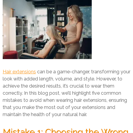
Hair extensions
can be a game-changer, transforming your
look with added length, volume, and style. However, to
achieve the desired results, it’s crucial to wear them
correctly. In this blog post, we’ll highlight five common
mistakes to avoid when wearing hair extensions, ensuring
that you make the most out of your extensions and
maintain the health of your natural hair.
Mistake 1: Choosing the Wrong