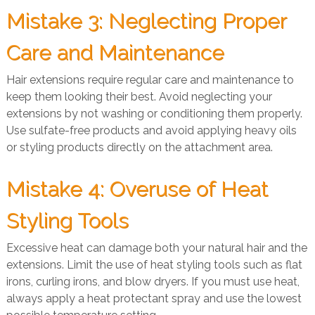
Mistake 3: Neglecting Proper
Care and Maintenance
Hair extensions require regular care and maintenance to
keep them looking their best. Avoid neglecting your
extensions by not washing or conditioning them properly.
Use sulfate-free products and avoid applying heavy oils
or styling products directly on the attachment area.
Mistake 4: Overuse of Heat
Styling Tools
Excessive heat can damage both your natural hair and the
extensions. Limit the use of heat styling tools such as flat
irons, curling irons, and blow dryers. If you must use heat,
always apply a heat protectant spray and use the lowest