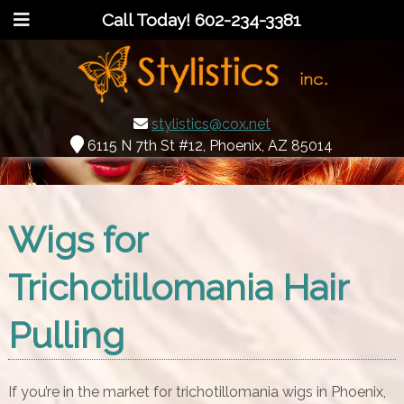
Call Today!
602-234-3381
stylistics@cox.net
6115 N 7th St #12, Phoenix, AZ 85014
Wigs for
Trichotillomania Hair
Pulling
If you’re in the market for trichotillomania wigs in Phoenix,