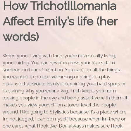
How Trichotillomania
Affect Emily’s life (her
words)
When you’re living with trich, you’re never really living,
you’re hiding. You can never express your true self to
someone in fear of rejection. You can’t do all the things
you wanted to do like swimming or being in a play
because that would involve explaining your bald spots or
explaining why you wear a wig. Trich keeps you from
looking people in the eye and being assertive with them. It
makes you view yourself on a lower level the people
around. I like going to Stylistics because it’s a place where
I’m not judged. I can be myself because when I’m there on
one cares what I look like. Dori always makes sure I look