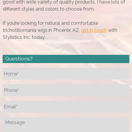
good with wide variety of quality products. I have lots of
different styles and colors to choose from.
If you’re looking for natural and comfortable
trichotillomania wigs in Phoenix, AZ,
get in touch
with
Stylistics Inc. today.
Questions?
Name
*
Phone
*
Email
*
Message