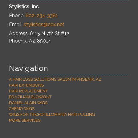
Stylistics, Inc.
Phone:
602-234-3381
Email:
stylistics@cox.net
Address: 6115 N 7th St #12
Phoenix
,
AZ
85014
Navigation
A HAIR LOSS SOLUTIONS SALON IN PHOENIX, AZ
HAIR EXTENSIONS
HAIR REPLACEMENT
BRAZILIAN BLOWOUT
DANIEL ALAIN WIGS
CHEMO WIGS
WIGS FOR TRICHOTILLOMANIA HAIR PULLING
MORE SERVICES