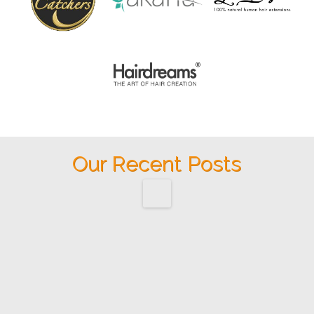
Our Recent Posts