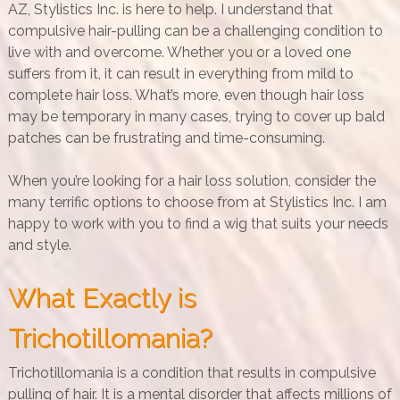
AZ, Stylistics Inc. is here to help. I understand that
compulsive hair-pulling can be a challenging condition to
live with and overcome. Whether you or a loved one
suffers from it, it can result in everything from mild to
complete hair loss. What’s more, even though hair loss
may be temporary in many cases, trying to cover up bald
patches can be frustrating and time-consuming.
When you’re looking for a hair loss solution, consider the
many terrific options to choose from at Stylistics Inc. I am
happy to work with you to find a wig that suits your needs
and style.
What Exactly is
Trichotillomania?
Trichotillomania is a condition that results in compulsive
pulling of hair. It is a mental disorder that affects millions of