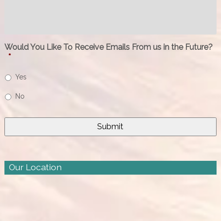
Would You Like To Receive Emails From us in the Future?
*
Yes
No
Our Location