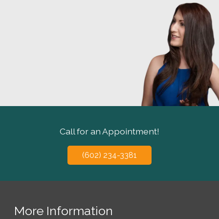
Call for an Appointment!
(602) 234-3381
More Information