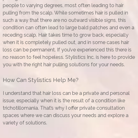
people to varying degrees, most often leading to hair
pulling from the scalp. While sometimes hair is pulled in
such a way that there are no outward visible signs, this
condition can often lead to large bald patches and even a
receding scalp. Hair takes time to grow back, especially
when it is completely pulled out, and in some cases hair
loss can be permanent. If you’ve experienced this there is
no reason to feel hopeless. Stylistics Inc. is here to provide
you with the right hair pulling solutions for your needs.
How Can Stylistics Help Me?
I understand that hair loss can be a private and personal
issue, especially when it is the result of a condition like
trichotillomania. That’s why I offer private consultation
spaces where we can discuss your needs and explore a
variety of solutions.