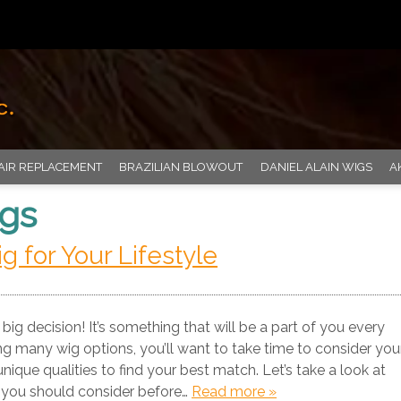
AIR REPLACEMENT
BRAZILIAN BLOWOUT
DANIEL ALAIN WIGS
A
igs
 for Your Lifestyle
big decision! It’s something that will be a part of you every
ng many wig options, you’ll want to take time to consider you
unique qualities to find your best match. Let’s take a look at
 you should consider before…
Read more »