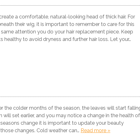
reate a comfortable, natural-looking head of thick hair. For
eath their wig, it is important to remember to care for this
the same attention you do your hair replacement piece. Keep
s healthy to avoid dryness and further hair loss. Let your…
r the colder months of the season, the leaves will start fallin
un will set earlier, and you may notice a change in the health of
 seasons change it is important to update your beauty
t those changes. Cold weather can…
Read more »