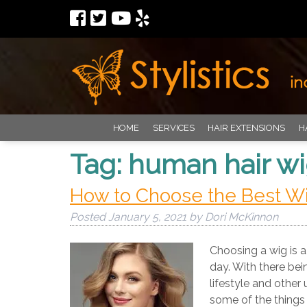
HOME
SERVICES
HAIR EXTENSIONS
H
Tag:
human hair w
How to Choose the Best Wig
Posted
January 5, 2021
by
Dori McKinnon
Choosing a wig is a 
day. With there bei
lifestyle and other 
some of the things