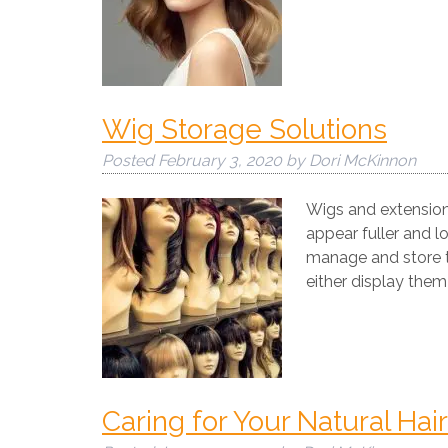
Wig Storage Solutions
Posted
February 3, 2020
by
Dori McKinnon
Wigs and extension
appear fuller and l
manage and store th
either display them
Caring for Your Natural Ha