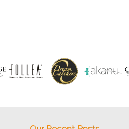
Our Recent Posts