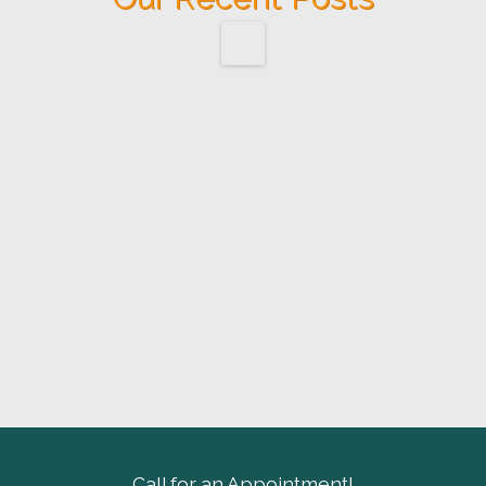
Call for an Appointment!