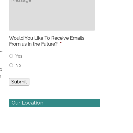
Would You Like To Receive Emails
From us in the Future?
*
Yes
No
to
n
Our Location