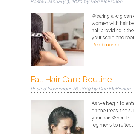
Posted
January 3, 2020
by
Dori McKinnon
Wearing a wig can c
women with hair ben
hair, providing it 
your scalp and root
Read more »
Fall Hair Care Routine
Posted
November 26, 2019
by
Dori McKinnon
As we begin to ente
off the trees, the s
your hair. When the
regimens to reflec