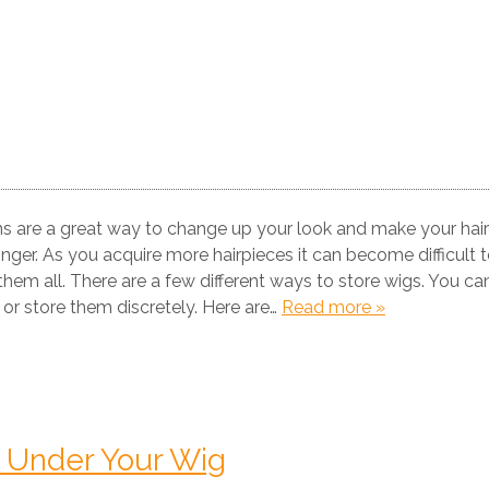
s are a great way to change up your look and make your hair
onger. As you acquire more hairpieces it can become difficult 
em all. There are a few different ways to store wigs. You ca
 or store them discretely. Here are…
Read more »
ir Under Your Wig