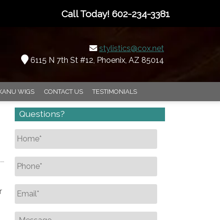
Call Today!
602-234-3381
stylistics@cox.net
6115 N 7th St #12, Phoenix, AZ 85014
KANU WIGS
CONTACT US
TESTIMONIALS
Questions?
Name
*
Phone
*
Email
*
r
Message