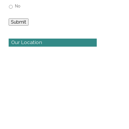
No
Our Location