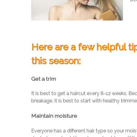
Here are a few helpful ti
this season:
Get a trim
It is best to get a haircut every 8-12 weeks. Be
breakage, it is best to start with healthy trimm
Maintain moisture
Everyone has a different hair type so your moi