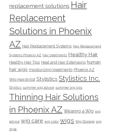
Hair
replacement solutions
Replacement
Solutions in Phoenix
AZ
Hair Replacement Systems
Hair Replacement
Healthy Hair
Systems Phoenix AZ
hair treatments
human
Healthy Hair Tips
Heat and Hair Extensions
hair wigs
moisturizing treatments
Phoenix AZ
Stylistics Inc.
Stylistics
Wig Hairstylist
Stylitics
summer wig advice
summer wig tips
Thinning Hair Solutions
in Phoenix AZ
Wearing a Wig
wig
wigs
wig care
advice
wig color
Wig Storage
wig
style