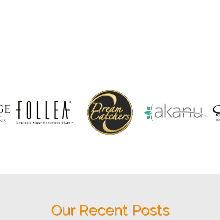
Our Recent Posts