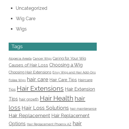
Uncategorized
Wig Care
Wigs
Tags
Caring for Your Wig
Alopecia Areata
Cancer Wigs
Choosing a Wig
Causes of Hair Loss
Choosing Hair Extensions
Envy Wigs and Hair Add-Ons
hair care
Hair Care Tips
Haircare
Follea Wigs
Hair Extensions
Hair Extension
Tips
Hair Health
hair
Tips
hair growth
loss
Hair Loss Solutions
hair maintenance
Hair Replacement
Hair Replacement
hair
Options
Hair Replacement Phoenix AZ