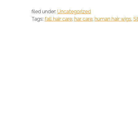
filed under:
Uncategorized
Tags:
fall hair care
,
har care
,
human hair wigs
,
St