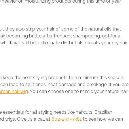
 heavier on moisturizing products during this time of year.
 they also strip your hair of some of the natural oils that
hair becoming brittle after frequent shampooing, opt for a
ich will still help eliminate dirt but also treats your dry hair
o keep the heat styling products to a minimum this season.
can lead to split ends, heat damage and breakage. If you are
uman hair wig
. You can choose one to mimic your natural hair
e essentials for all styling needs like haircuts, Brazilian
d wigs. Give us a call at
602-234-3381
to see how we can