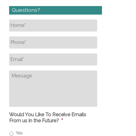
Questions?
Name
*
Phone
*
Email
*
Message
Would You Like To Receive Emails
From us in the Future?
*
Yes