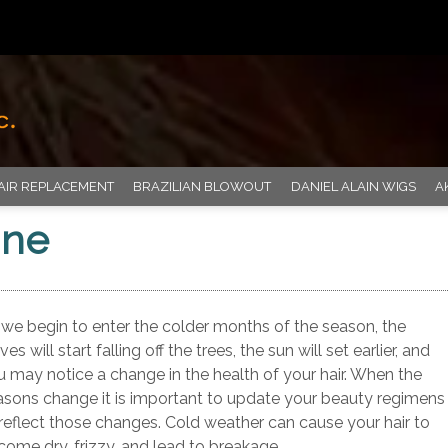
AIR REPLACEMENT
BRAZILIAN BLOWOUT
DANIEL ALAIN WIGS
A
ine
 we begin to enter the colder months of the season, the
ves will start falling off the trees, the sun will set earlier, and
u may notice a change in the health of your hair. When the
asons change it is important to update your beauty regimens
 reflect those changes. Cold weather can cause your hair to
come dry, frizzy, and lead to breakage.