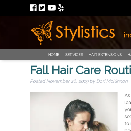
HOME
SERVICES
HAIR EXTENSIONS
H
Fall Hair Care Rout
Posted
November 26, 2019
by
Dori McKinnon
As
lea
yo
se
to
be