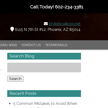
Call Today!
602-234-3381
stylistics@cox.net
6115 N 7th St #12, Phoenix, AZ 85014
KANU WIGS
CONTACT US
TESTIMONIALS
Search Blog
Search
for:
Search
Recent Posts
5 Common Mistakes to Avoid When