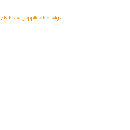
ylistics
,
wig application
,
wigs