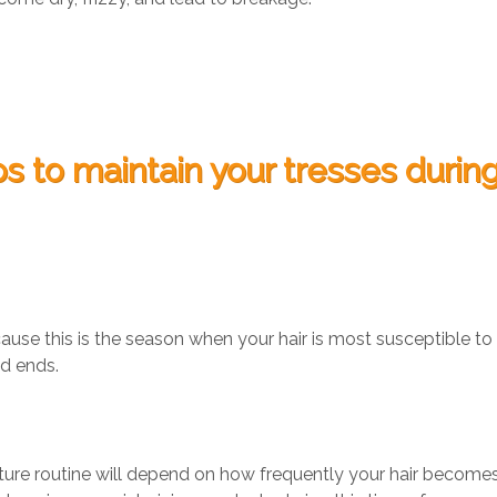
ps to maintain your tresses durin
cause this is the season when your hair is most susceptible to
ed ends.
sture routine will depend on how frequently your hair become