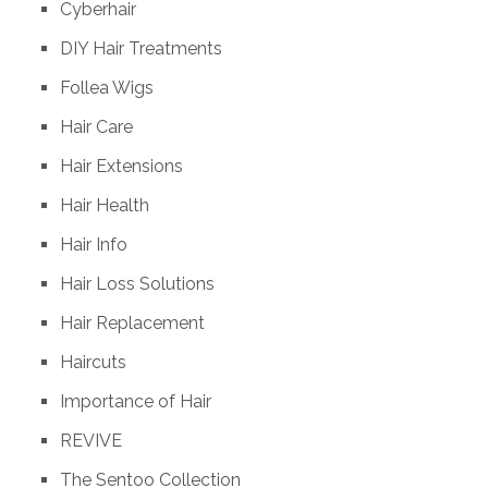
Cyberhair
DIY Hair Treatments
Follea Wigs
Hair Care
Hair Extensions
Hair Health
Hair Info
Hair Loss Solutions
Hair Replacement
Haircuts
Importance of Hair
REVIVE
The Sentoo Collection