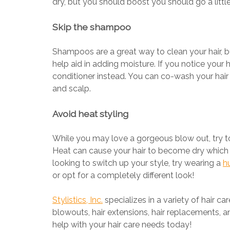
dry, but you should boost you should go a little
Skip the shampoo
Shampoos are a great way to clean your hair, but
help aid in adding moisture. If you notice your 
conditioner instead. You can co-wash your hair wh
and scalp.
Avoid heat styling
While you may love a gorgeous blow out, try t
Heat can cause your hair to become dry which 
looking to switch up your style, try wearing a
h
or opt for a completely different look!
Stylistics, Inc.
specializes in a variety of hair car
blowouts, hair extensions, hair replacements, an
help with your hair care needs today!