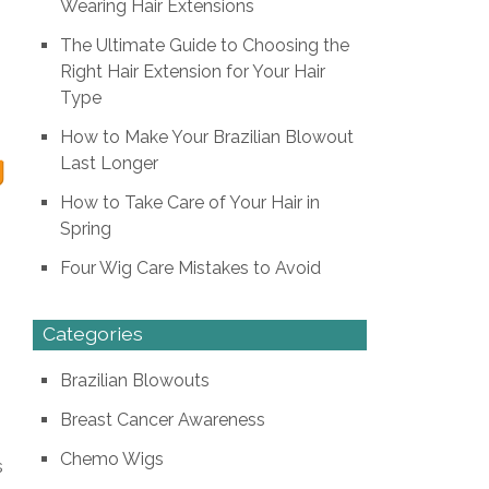
Wearing Hair Extensions
The Ultimate Guide to Choosing the
Right Hair Extension for Your Hair
Type
How to Make Your Brazilian Blowout
g
Last Longer
How to Take Care of Your Hair in
Spring
Four Wig Care Mistakes to Avoid
Categories
Brazilian Blowouts
Breast Cancer Awareness
Chemo Wigs
s