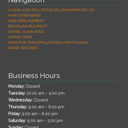
A HAIR LOSS SOLUTIONS SALON IN PHOENIX, AZ
HAIR EXTENSIONS
HAIR REPLACEMENT
BRAZILIAN BLOWOUT
DANIEL ALAIN WIGS
CHEMO WIGS
WIGS FOR TRICHOTILLOMANIA HAIR PULLING
MORE SERVICES
Business Hours
Monday:
Closed
-
Tuesday:
10:00 am
4:00 pm
Wednesday:
Closed
-
Thursday:
9:00 am
6:00 pm
-
Friday:
9:00 am
6:00 pm
-
Saturday:
9:00 am
3:00 pm
Sunday:
Closed