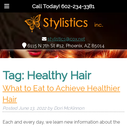
Call Today!
602-234-3381
stylistics@cox.net
6115 N 7th St #12, Phoenix, AZ 85014
Tag:
Healthy Hair
What to Eat to Achieve Healthier
Hair
Posted
June 13, 2022
by
Dori McKinnon
Each and every day, we learn new information about the