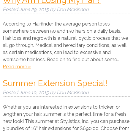
Why Am I Losing My Hair?
Posted
June 29, 2015
by
Dori McKinnon
According to Hairfinder, the average person loses
somewhere between 50 and 150 hairs on a daily basis.
Hair loss and regrowth is a natural, cyclic process that we
all go through. Medical and hereditary conditions, as well
as certain medications, can lead to excessive and
worrisome hair loss. Read on to find out about some…
Read more »
Summer Extension Special!
Posted
June 10, 2015
by
Dori McKinnon
Whether you are interested in extensions to thicken or
lengthen your hair, summer is the perfect time for a fresh
new look! This summer at Stylistics, Inc. you can purchase
5 bundles of 16” hair extensions for $690.00. Choose from