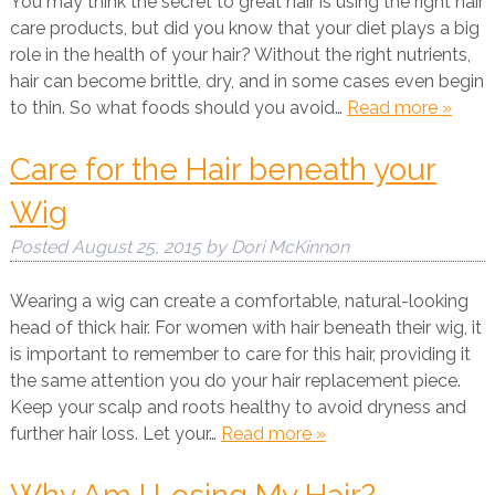
You may think the secret to great hair is using the right hair
care products, but did you know that your diet plays a big
role in the health of your hair? Without the right nutrients,
hair can become brittle, dry, and in some cases even begin
to thin. So what foods should you avoid…
Read more »
Care for the Hair beneath your
Wig
Posted
August 25, 2015
by
Dori McKinnon
Wearing a wig can create a comfortable, natural-looking
head of thick hair. For women with hair beneath their wig, it
is important to remember to care for this hair, providing it
the same attention you do your hair replacement piece.
Keep your scalp and roots healthy to avoid dryness and
further hair loss. Let your…
Read more »