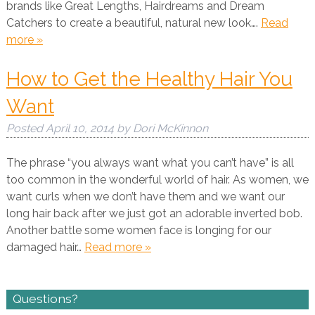
brands like Great Lengths, Hairdreams and Dream
Catchers to create a beautiful, natural new look….
Read
more »
How to Get the Healthy Hair You
Want
Posted
April 10, 2014
by
Dori McKinnon
The phrase “you always want what you can’t have” is all
too common in the wonderful world of hair. As women, we
want curls when we don’t have them and we want our
long hair back after we just got an adorable inverted bob.
Another battle some women face is longing for our
damaged hair…
Read more »
Questions?