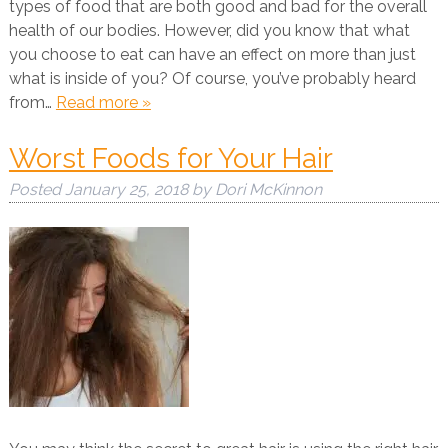
types of food that are both good and bad for the overall
health of our bodies. However, did you know that what
you choose to eat can have an effect on more than just
what is inside of you? Of course, you’ve probably heard
from…
Read more »
Worst Foods for Your Hair
Posted
January 25, 2018
by
Dori McKinnon