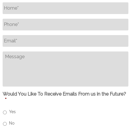
Name
*
Phone
*
Email
*
Message
Would You Like To Receive Emails From us in the Future?
*
Yes
No