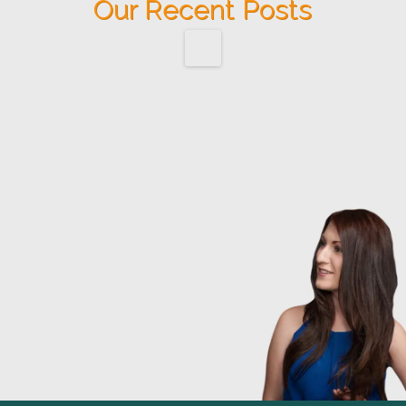
Our Recent Posts