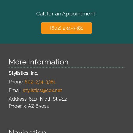
Call for an Appointment!
(602) 234-3381
More Information
Stylistics, Inc.
Phone:
602-234-3381
Email:
stylistics@cox.net
Address: 6115 N 7th St #12
Phoenix
,
AZ
85014
Navigation