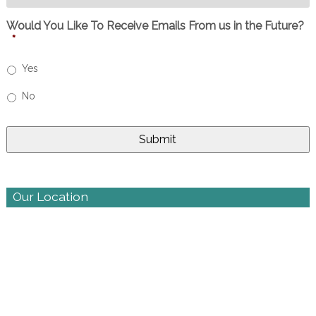
Would You Like To Receive Emails From us in the Future?
*
Yes
No
Our Location