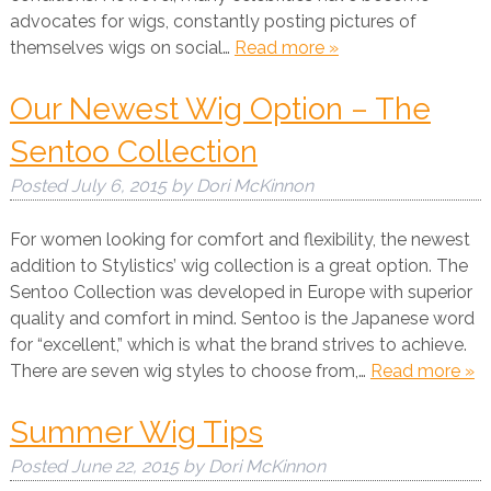
advocates for wigs, constantly posting pictures of
themselves wigs on social…
Read more »
Our Newest Wig Option – The
Sentoo Collection
Posted
July 6, 2015
by
Dori McKinnon
For women looking for comfort and flexibility, the newest
addition to Stylistics’ wig collection is a great option. The
Sentoo Collection was developed in Europe with superior
quality and comfort in mind. Sentoo is the Japanese word
for “excellent,” which is what the brand strives to achieve.
There are seven wig styles to choose from,…
Read more »
Summer Wig Tips
Posted
June 22, 2015
by
Dori McKinnon