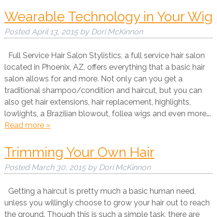
Wearable Technology in Your Wig
Posted
April 13, 2015
by
Dori McKinnon
Full Service Hair Salon Stylistics, a full service hair salon
located in Phoenix, AZ, offers everything that a basic hair
salon allows for and more. Not only can you get a
traditional shampoo/condition and haircut, but you can
also get hair extensions, hair replacement, highlights,
lowlights, a Brazilian blowout, follea wigs and even more….
Read more »
Trimming Your Own Hair
Posted
March 30, 2015
by
Dori McKinnon
Getting a haircut is pretty much a basic human need,
unless you willingly choose to grow your hair out to reach
the ground. Though this is such a simple task, there are