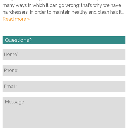
many ways in which it can go wrong; that’s why we have
hairdressers. In order to maintain healthy and clean hair, it…
Read more »
Questions?
Name
*
Phone
*
Email
*
Message