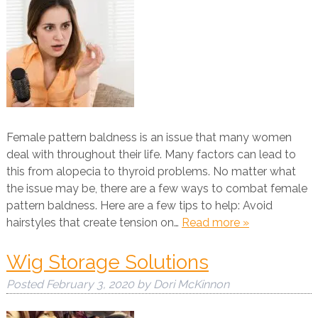
Female pattern baldness is an issue that many women
deal with throughout their life. Many factors can lead to
this from alopecia to thyroid problems. No matter what
the issue may be, there are a few ways to combat female
pattern baldness. Here are a few tips to help: Avoid
hairstyles that create tension on…
Read more »
Wig Storage Solutions
Posted
February 3, 2020
by
Dori McKinnon