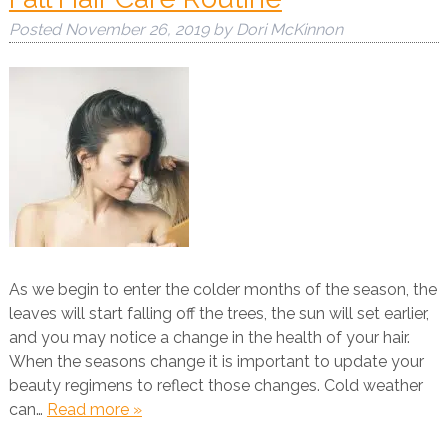
Posted
November 26, 2019
by
Dori McKinnon
As we begin to enter the colder months of the season, the
leaves will start falling off the trees, the sun will set earlier,
and you may notice a change in the health of your hair.
When the seasons change it is important to update your
beauty regimens to reflect those changes. Cold weather
can…
Read more »