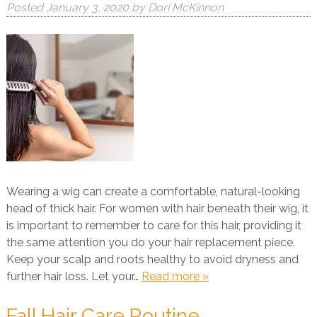
Posted
January 3, 2020
by
Dori McKinnon
Wearing a wig can create a comfortable, natural-looking
head of thick hair. For women with hair beneath their wig, it
is important to remember to care for this hair, providing it
the same attention you do your hair replacement piece.
Keep your scalp and roots healthy to avoid dryness and
further hair loss. Let your…
Read more »
Fall Hair Care Routine