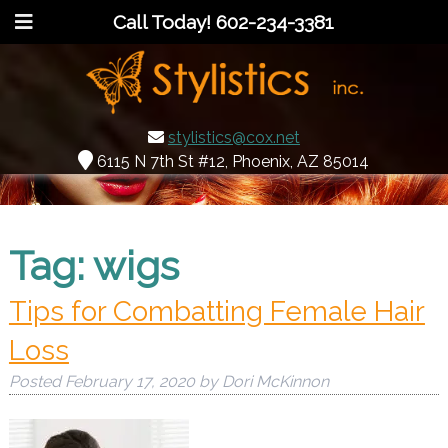
Call Today!
602-234-3381
stylistics@cox.net
6115 N 7th St #12, Phoenix, AZ 85014
Tag:
wigs
Tips for Combatting Female Hair
Loss
Posted
February 17, 2020
by
Dori McKinnon