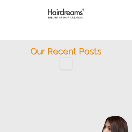
Our Recent Posts