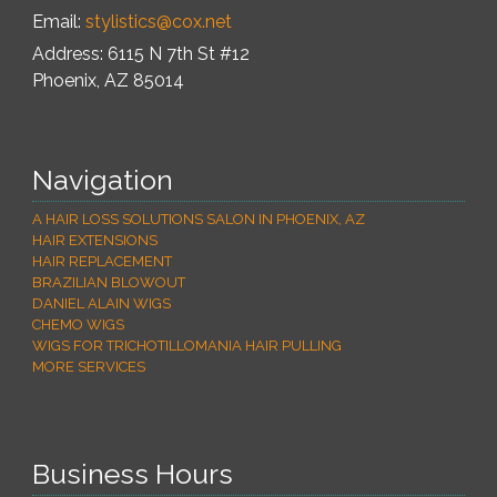
Email:
stylistics@cox.net
Address: 6115 N 7th St #12
Phoenix
,
AZ
85014
Navigation
A HAIR LOSS SOLUTIONS SALON IN PHOENIX, AZ
HAIR EXTENSIONS
HAIR REPLACEMENT
BRAZILIAN BLOWOUT
DANIEL ALAIN WIGS
CHEMO WIGS
WIGS FOR TRICHOTILLOMANIA HAIR PULLING
MORE SERVICES
Business Hours