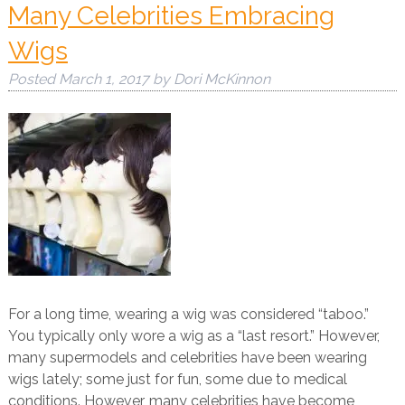
Many Celebrities Embracing
Wigs
Posted
March 1, 2017
by
Dori McKinnon
For a long time, wearing a wig was considered “taboo.”
You typically only wore a wig as a “last resort.” However,
many supermodels and celebrities have been wearing
wigs lately; some just for fun, some due to medical
conditions. However, many celebrities have become