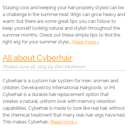
Staying cool and keeping your hair properly styled can be
a challenge in the summer heat. Wigs can grow heavy and
warm, but there are some great tips you can follow to
keep yourself looking natural and stylish throughout the
summer months. Check out these simple tips to find the
right wig for your summer style:…
Read more »
All about Cyberhair
Posted
June 16, 2015
by
Dori McKinnon
Cyberhair is a custom hair system for men, women and
children. Developed by International Hairgoods, or IHI,
Cyberhair is a durable hair replacement option that
creates a natural, uniform look with memory retention
capabilities. Cyberhair is made to look like real hair, without
the chemical treatment that many real-hair wigs have had.
This makes Cyberhair…
Read more »