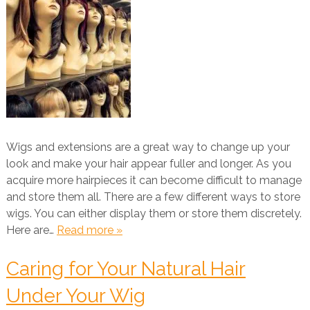
Wigs and extensions are a great way to change up your
look and make your hair appear fuller and longer. As you
acquire more hairpieces it can become difficult to manage
and store them all. There are a few different ways to store
wigs. You can either display them or store them discretely.
Here are…
Read more »
Caring for Your Natural Hair
Under Your Wig