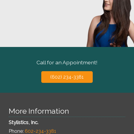
Call for an Appointment!
(602) 234-3381
More Information
Stylistics, Inc.
Phone:
602-234-3381