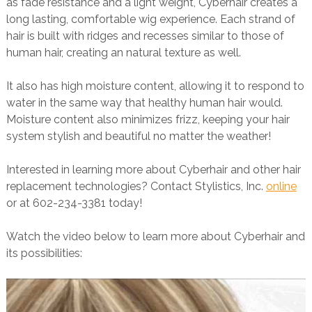
as fade resistance and a light weight, Cyberhair creates a
long lasting, comfortable wig experience. Each strand of
hair is built with ridges and recesses similar to those of
human hair, creating an natural texture as well.
It also has high moisture content, allowing it to respond to
water in the same way that healthy human hair would.
Moisture content also minimizes frizz, keeping your hair
system stylish and beautiful no matter the weather!
Interested in learning more about Cyberhair and other hair
replacement technologies? Contact Stylistics, Inc.
online
or at 602-234-3381 today!
Watch the video below to learn more about Cyberhair and
its possibilities: