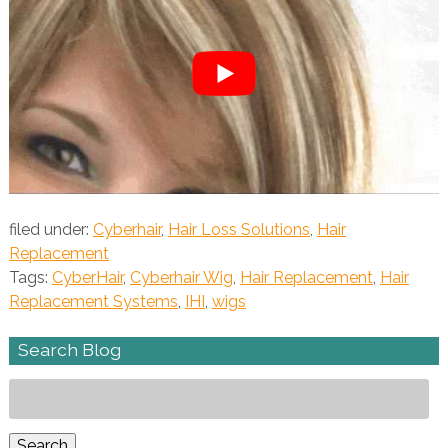
filed under:
Cyberhair
,
Hair Loss Solutions
,
Hair
Replacement
Tags:
CyberHair
,
Cyberhair Wig
,
Hair Replacement
,
Hair
Replacement Systems
,
IHI
,
wigs
Search Blog
Search
for:
Search