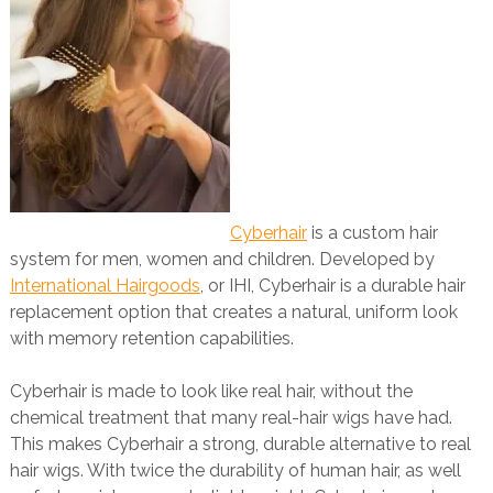
Cyberhair
is a custom hair
system for men, women and children. Developed by
International Hairgoods
, or IHI, Cyberhair is a durable hair
replacement option that creates a natural, uniform look
with memory retention capabilities.
Cyberhair is made to look like real hair, without the
chemical treatment that many real-hair wigs have had.
This makes Cyberhair a strong, durable alternative to real
hair wigs. With twice the durability of human hair, as well