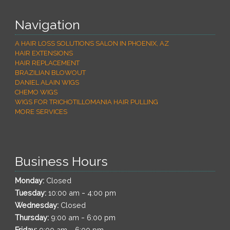
Navigation
A HAIR LOSS SOLUTIONS SALON IN PHOENIX, AZ
HAIR EXTENSIONS
HAIR REPLACEMENT
BRAZILIAN BLOWOUT
DANIEL ALAIN WIGS
CHEMO WIGS
WIGS FOR TRICHOTILLOMANIA HAIR PULLING
MORE SERVICES
Business Hours
Monday:
Closed
-
Tuesday:
10:00 am
4:00 pm
Wednesday:
Closed
-
Thursday:
9:00 am
6:00 pm
-
Friday:
9:00 am
6:00 pm