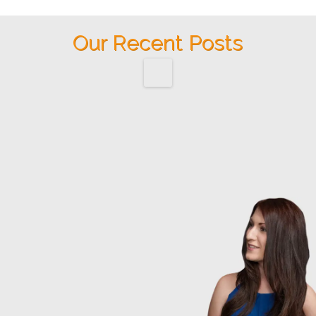
Our Recent Posts