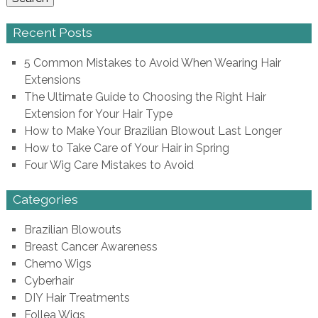
Recent Posts
5 Common Mistakes to Avoid When Wearing Hair
Extensions
The Ultimate Guide to Choosing the Right Hair
Extension for Your Hair Type
How to Make Your Brazilian Blowout Last Longer
How to Take Care of Your Hair in Spring
Four Wig Care Mistakes to Avoid
Categories
Brazilian Blowouts
Breast Cancer Awareness
Chemo Wigs
Cyberhair
DIY Hair Treatments
Follea Wigs