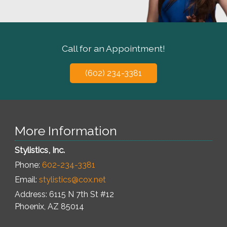
Call for an Appointment!
(602) 234-3381
More Information
Stylistics, Inc.
Phone:
602-234-3381
Email:
stylistics@cox.net
Address: 6115 N 7th St #12
Phoenix
,
AZ
85014