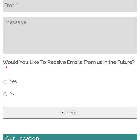
Email
*
Message
Would You Like To Receive Emails From us in the Future?
*
Yes
No
Our Location