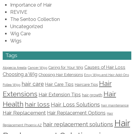
Importance of Hair
REVIVE
The Sentoo Collection
Uncategorized
Wig Care
Wigs
Tags
Causes of Hair Loss
Caring for Your Wig
Alopecia Areata
Cancer Wigs
Choosing a Wig
Choosing Hair Extensions
Envy Wigs and Hair Add-Ons
Hair
hair care
Hair Care Tips
Haircare Tips
Follea Wigs
Extensions
Hair
Hair Extension Tips
hair growth
Health
hair loss
Hair Loss Solutions
hair maintenance
Hair Replacement
Hair Replacement Options
Hair
Hair
hair replacement solutions
Replacement Phoenix AZ