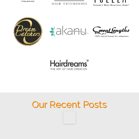
Our Recent Posts