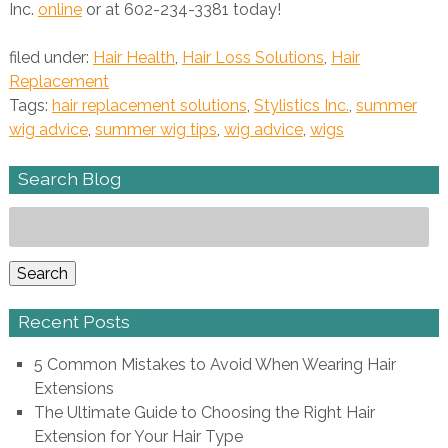
Inc.
online
or at 602-234-3381 today!
filed under:
Hair Health
,
Hair Loss Solutions
,
Hair
Replacement
Tags:
hair replacement solutions
,
Stylistics Inc.
,
summer
wig advice
,
summer wig tips
,
wig advice
,
wigs
Search Blog
Search
for:
Search
Recent Posts
5 Common Mistakes to Avoid When Wearing Hair
Extensions
The Ultimate Guide to Choosing the Right Hair
Extension for Your Hair Type