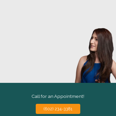
Call for an Appointment!
(602) 234-3381