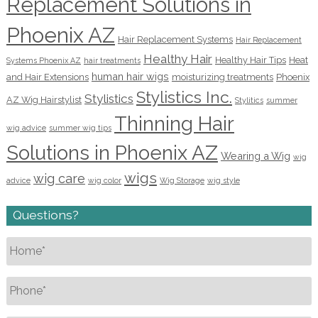
Replacement Solutions in
Phoenix AZ
Hair Replacement Systems
Hair Replacement
Healthy Hair
Healthy Hair Tips
Heat
Systems Phoenix AZ
hair treatments
human hair wigs
and Hair Extensions
moisturizing treatments
Phoenix
Stylistics Inc.
Stylistics
AZ Wig Hairstylist
Stylitics
summer
Thinning Hair
wig advice
summer wig tips
Solutions in Phoenix AZ
Wearing a Wig
wig
wigs
wig care
advice
wig color
Wig Storage
wig style
Questions?
Name
*
Phone
*