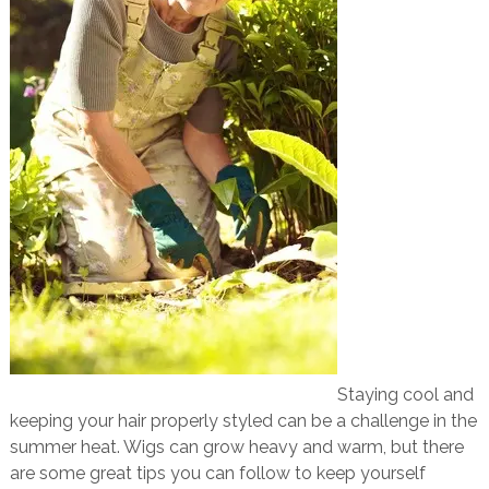
Staying cool and
keeping your hair properly styled can be a challenge in the
summer heat. Wigs can grow heavy and warm, but there
are some great tips you can follow to keep yourself