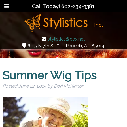
Call Today!
602-234-3381
stylistics@cox.net
6115 N 7th St #12, Phoenix, AZ 85014
Summer Wig Tips
Posted
June 22, 2015
by
Dori McKinnon