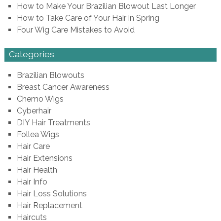
How to Make Your Brazilian Blowout Last Longer
How to Take Care of Your Hair in Spring
Four Wig Care Mistakes to Avoid
Categories
Brazilian Blowouts
Breast Cancer Awareness
Chemo Wigs
Cyberhair
DIY Hair Treatments
Follea Wigs
Hair Care
Hair Extensions
Hair Health
Hair Info
Hair Loss Solutions
Hair Replacement
Haircuts