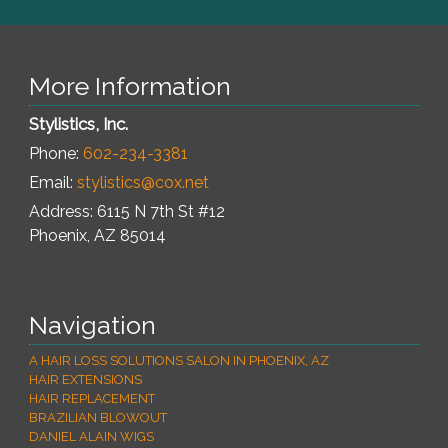
More Information
Stylistics, Inc.
Phone:
602-234-3381
Email:
stylistics@cox.net
Address: 6115 N 7th St #12
Phoenix
,
AZ
85014
Navigation
A HAIR LOSS SOLUTIONS SALON IN PHOENIX, AZ
HAIR EXTENSIONS
HAIR REPLACEMENT
BRAZILIAN BLOWOUT
DANIEL ALAIN WIGS