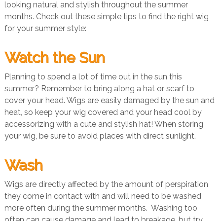
looking natural and stylish throughout the summer
months. Check out these simple tips to find the right wig
for your summer style:
Watch the Sun
Planning to spend a lot of time out in the sun this
summer? Remember to bring along a hat or scarf to
cover your head. Wigs are easily damaged by the sun and
heat, so keep your wig covered and your head cool by
accessorizing with a cute and stylish hat! When storing
your wig, be sure to avoid places with direct sunlight.
Wash
Wigs are directly affected by the amount of perspiration
they come in contact with and will need to be washed
more often during the summer months. Washing too
often can cause damage and lead to breakage, but try