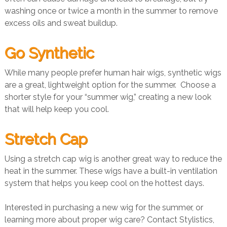
washing once or twice a month in the summer to remove
excess oils and sweat buildup.
Go Synthetic
While many people prefer human hair wigs, synthetic wigs
are a great, lightweight option for the summer. Choose a
shorter style for your “summer wig,” creating a new look
that will help keep you cool.
Stretch Cap
Using a stretch cap wig is another great way to reduce the
heat in the summer. These wigs have a built-in ventilation
system that helps you keep cool on the hottest days.
Interested in purchasing a new wig for the summer, or
learning more about proper wig care? Contact Stylistics,