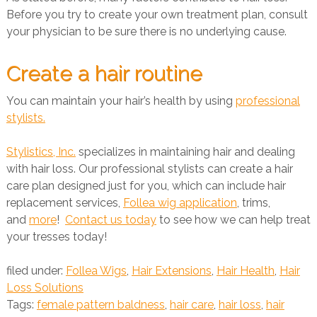
Before you try to create your own treatment plan, consult
your physician to be sure there is no underlying cause.
Create a hair routine
You can maintain your hair’s health by using
professional
stylists.
Stylistics, Inc.
specializes in maintaining hair and dealing
with hair loss. Our professional stylists can create a hair
care plan designed just for you, which can include hair
replacement services,
Follea wig application
, trims,
and
more
!
Contact us today
to see how we can help treat
your tresses today!
filed under:
Follea Wigs
,
Hair Extensions
,
Hair Health
,
Hair
Loss Solutions
Tags:
female pattern baldness
,
hair care
,
hair loss
,
hair