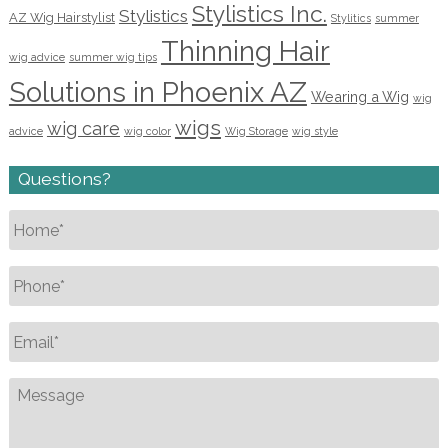
Stylistics Inc.
Stylistics
AZ Wig Hairstylist
Stylitics
summer
Thinning Hair
wig advice
summer wig tips
Solutions in Phoenix AZ
Wearing a Wig
wig
wigs
wig care
advice
wig color
Wig Storage
wig style
Questions?
Name
*
Phone
*
Email
*
Message