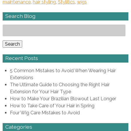
maintenance
,
hair styling
,
Stylitics
,
wigs
Search Blog
Search
for:
Search
Recent Posts
5 Common Mistakes to Avoid When Wearing Hair
Extensions
The Ultimate Guide to Choosing the Right Hair
Extension for Your Hair Type
How to Make Your Brazilian Blowout Last Longer
How to Take Care of Your Hair in Spring
Four Wig Care Mistakes to Avoid
Categories