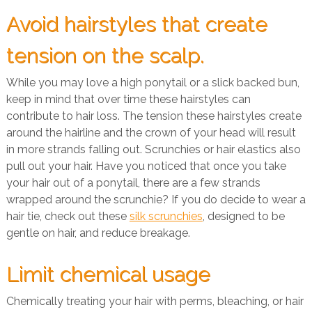
Avoid hairstyles that create
tension on the scalp.
While you may love a high ponytail or a slick backed bun,
keep in mind that over time these hairstyles can
contribute to hair loss. The tension these hairstyles create
around the hairline and the crown of your head will result
in more strands falling out. Scrunchies or hair elastics also
pull out your hair. Have you noticed that once you take
your hair out of a ponytail, there are a few strands
wrapped around the scrunchie? If you do decide to wear a
hair tie, check out these
silk scrunchies
, designed to be
gentle on hair, and reduce breakage.
Limit chemical usage
Chemically treating your hair with perms, bleaching, or hair