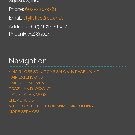
Stylistics, Inc.
Phone:
602-234-3381
Email:
stylistics@cox.net
Address: 6115 N 7th St #12
Phoenix
,
AZ
85014
Navigation
A HAIR LOSS SOLUTIONS SALON IN PHOENIX, AZ
HAIR EXTENSIONS
HAIR REPLACEMENT
BRAZILIAN BLOWOUT
DANIEL ALAIN WIGS
CHEMO WIGS
WIGS FOR TRICHOTILLOMANIA HAIR PULLING
MORE SERVICES