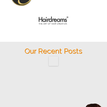
Our Recent Posts