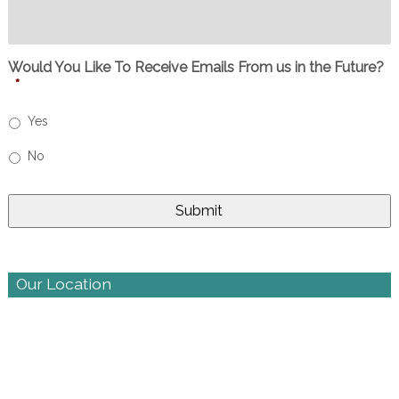
Would You Like To Receive Emails From us in the Future?
*
Yes
No
Our Location