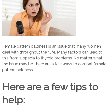
Female pattern baldness is an issue that many women
deal with throughout their life. Many factors can lead to
this from alopecia to thyroid problems. No matter what
the issue may be, there are a few ways to combat female
pattern baldness.
Here are a few tips to
help: