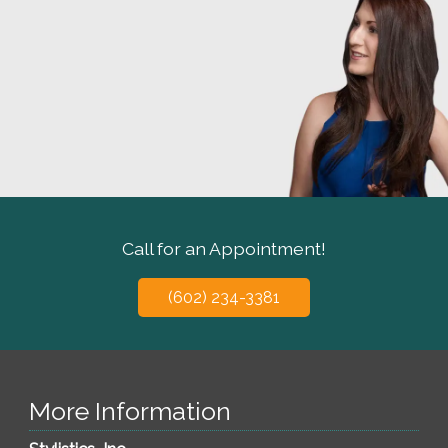
Call for an Appointment!
(602) 234-3381
More Information