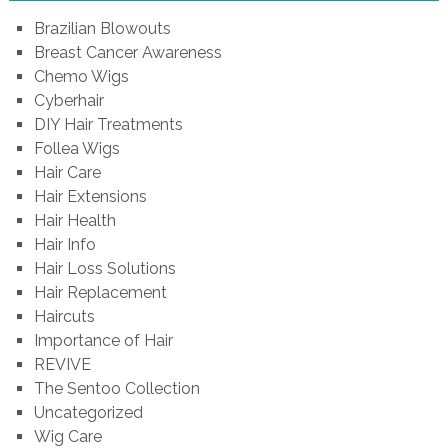
Brazilian Blowouts
Breast Cancer Awareness
Chemo Wigs
Cyberhair
DIY Hair Treatments
Follea Wigs
Hair Care
Hair Extensions
Hair Health
Hair Info
Hair Loss Solutions
Hair Replacement
Haircuts
Importance of Hair
REVIVE
The Sentoo Collection
Uncategorized
Wig Care