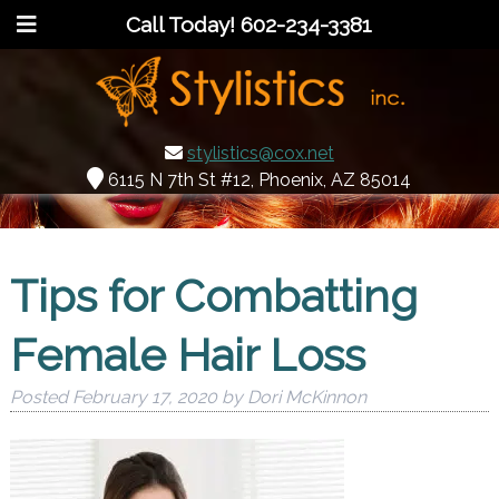
Call Today!
602-234-3381
stylistics@cox.net
6115 N 7th St #12, Phoenix, AZ 85014
Tips for Combatting
Female Hair Loss
Posted
February 17, 2020
by
Dori McKinnon