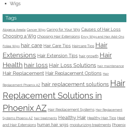
Wigs
Tags
Causes of Hair Loss
Caring for Your Wig
Alopecia Areata
Cancer Wigs
Choosing a Wig
Choosing Hair Extensions
Envy Wigs and Hair Add-Ons
Hair
hair care
Hair Care Tips
Haircare Tips
Follea Wigs
Extensions
Hair
Hair Extension Tips
hair growth
Health
hair loss
Hair Loss Solutions
hair maintenance
Hair Replacement
Hair Replacement Options
Hair
Hair
hair replacement solutions
Replacement Phoenix AZ
Replacement Solutions in
Phoenix AZ
Hair Replacement Systems
Hair Replacement
Healthy Hair
Healthy Hair Tips
Heat
Systems Phoenix AZ
hair treatments
human hair wigs
and Hair Extensions
moisturizing treatments
Phoenix