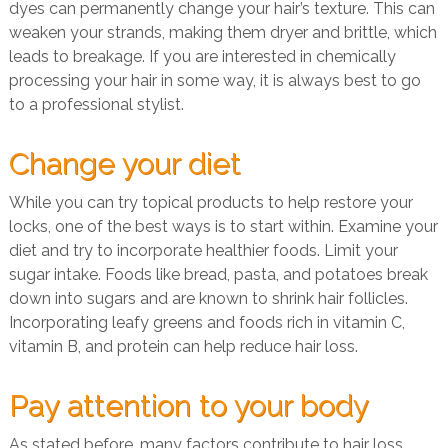
dyes can permanently change your hair’s texture. This can
weaken your strands, making them dryer and brittle, which
leads to breakage. If you are interested in chemically
processing your hair in some way, it is always best to go
to a professional stylist.
Change your diet
While you can try topical products to help restore your
locks, one of the best ways is to start within. Examine your
diet and try to incorporate healthier foods. Limit your
sugar intake. Foods like bread, pasta, and potatoes break
down into sugars and are known to shrink hair follicles.
Incorporating leafy greens and foods rich in vitamin C,
vitamin B, and protein can help reduce hair loss.
Pay attention to your body
As stated before, many factors contribute to hair loss.