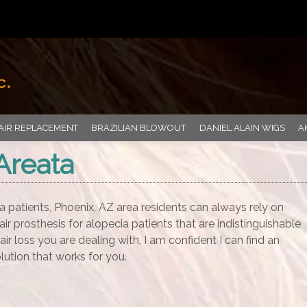
AIR REPLACEMENT
BRAZILIAN BLOWOUT
DANIEL ALAIN WIGS
A
Areata
a patients, Phoenix, AZ area residents can always rely on
air prosthesis for alopecia patients that are indistinguishable
air loss you are dealing with, I am confident I can find an
lution that works for you.