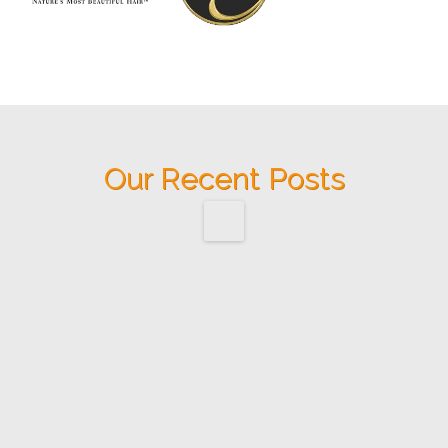
Our Recent Posts