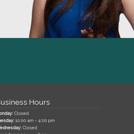
usiness Hours
onday:
Closed
-
uesday:
10:00 am
4:00 pm
ednesday:
Closed