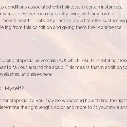
 conditions associated with hair loss. In certain instances,
r reversible. For women especially, living with any form of
ll mental health. That’s why I am so proud to offer custom wi
fering from this condition and giving them their confidence
luding alopecia universalis (AU) which results in total hair los
ir to fall out around the scalp. This means that in addition t
 eyelashes, and elsewhere.
or Myself?
s for alopecia, so you may be wondering how to find the right
termine the right length, color, and more to fit your style an