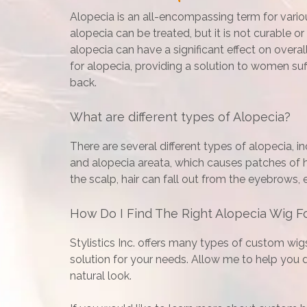
Alopecia is an all-encompassing term for various
alopecia can be treated, but it is not curable o
alopecia can have a significant effect on overa
for alopecia, providing a solution to women suf
back.
What are different types of Alopecia?
There are several different types of alopecia, inc
and alopecia areata, which causes patches of ha
the scalp, hair can fall out from the eyebrows,
How Do I Find The Right Alopecia Wig F
Stylistics Inc. offers many types of custom wig
solution for your needs. Allow me to help you de
natural look.