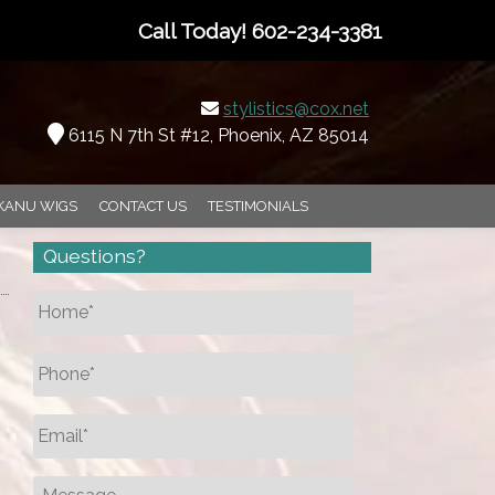
Call Today!
602-234-3381
stylistics@cox.net
6115 N 7th St #12, Phoenix, AZ 85014
KANU WIGS
CONTACT US
TESTIMONIALS
Questions?
Name
*
Phone
*
Email
*
Message