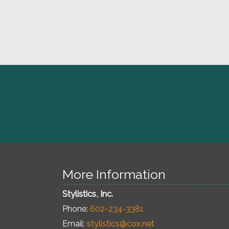
More Information
Stylistics, Inc.
Phone:
602-234-3381
Email:
stylistics@cox.net