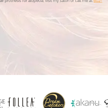
r prothesis for alopecia, visit my salon or call me at
602-