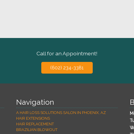
Call for an Appointment!
(602) 234-3381
Navigation
B
A HAIR LOSS SOLUTIONS SALON IN PHOENIX, AZ
M
HAIR EXTENSIONS
T
HAIR REPLACEMENT
W
BRAZILIAN BLOWOUT