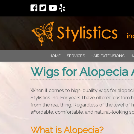
HOME
SERVICES
HAIR EXTENSIONS
H
Wigs for Alopecia 
When it comes to high-quality wigs for alopeci
Stylistics Inc. For years I have offered custom h
from the real thing. Regardless of the level of h
affordable, comfortable, and natural-looking so
What is Alopecia?