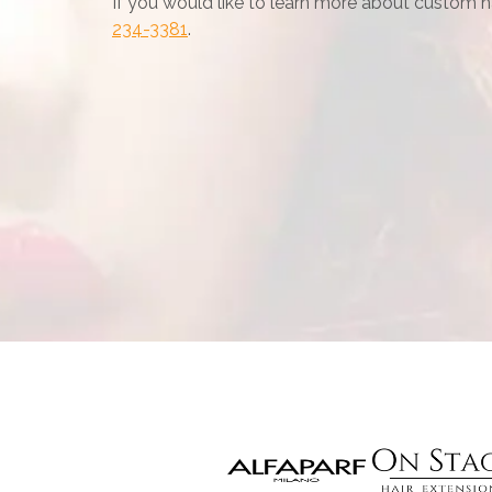
If you would like to learn more about custom hai
234-3381
.