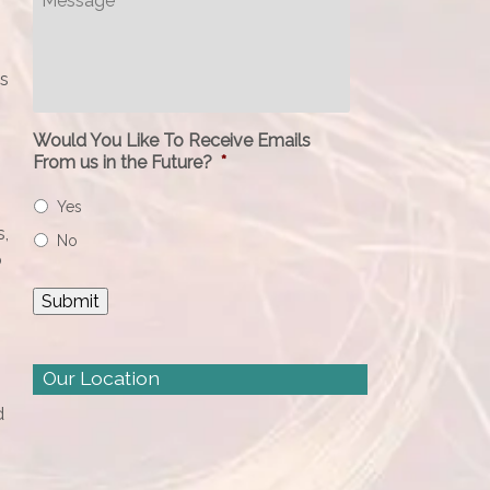
gs
Would You Like To Receive Emails
From us in the Future?
*
Yes
s,
No
o
Our Location
d