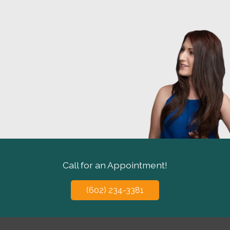
Call for an Appointment!
(602) 234-3381