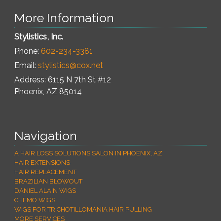
More Information
Stylistics, Inc.
Phone:
602-234-3381
Email:
stylistics@cox.net
Address: 6115 N 7th St #12
Phoenix
,
AZ
85014
Navigation
A HAIR LOSS SOLUTIONS SALON IN PHOENIX, AZ
HAIR EXTENSIONS
HAIR REPLACEMENT
BRAZILIAN BLOWOUT
DANIEL ALAIN WIGS
CHEMO WIGS
WIGS FOR TRICHOTILLOMANIA HAIR PULLING
MORE SERVICES