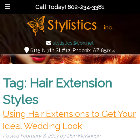
Call Today!
602-234-3381
stylistics@cox.net
6115 N 7th St #12, Phoenix, AZ 85014
Tag:
Hair Extension
Styles
Using Hair Extensions to Get Your
Ideal Wedding Look
Posted
February 8, 2013
by
Dori McKinnon