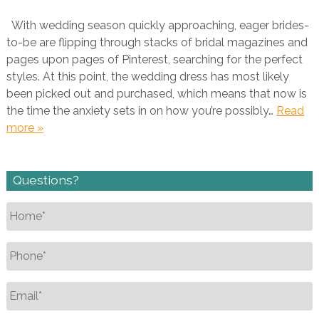
With wedding season quickly approaching, eager brides-
to-be are flipping through stacks of bridal magazines and
pages upon pages of Pinterest, searching for the perfect
styles. At this point, the wedding dress has most likely
been picked out and purchased, which means that now is
the time the anxiety sets in on how you’re possibly…
Read
more »
Questions?
Name
*
Phone
*
Email
*