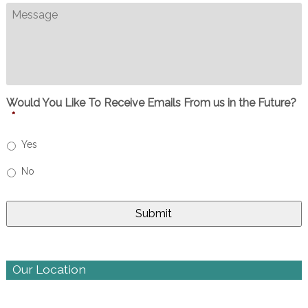
Message
Would You Like To Receive Emails From us in the Future?
*
Yes
No
Our Location