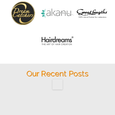
Our Recent Posts