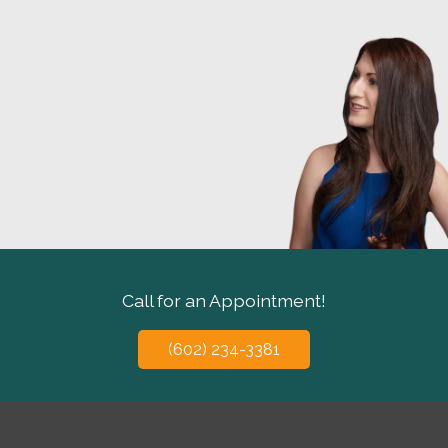
Call for an Appointment!
(602) 234-3381