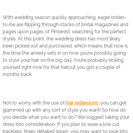
With wedding season quickly approaching, eager brides-
to-be are flipping through stacks of bridal magazines and
pages upon pages of Pinterest, searching for the perfect
styles. At this point, the wedding dress has most likely
been picked out and purchased, which means that now is
the time the anxiety sets in on how you’re possibly going
to style your hair on the big day. You’re probably kicking
yourself right now for that haircut you got a couple of
months back.
Not to worry, with the use of
hair extensions
, you can get
glammed up with any sort of style you want! So how do
you decide what you want to do? We suggest taking your
dress into consideration. If you plan to wear a low cut,
backless, finely detailed gown, you may want to look into