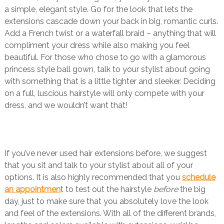
a simple, elegant style. Go for the look that lets the
extensions cascade down your back in big, romantic curls.
Add a French twist or a waterfall braid – anything that will
compliment your dress while also making you feel
beautiful. For those who chose to go with a glamorous
princess style ball gown, talk to your stylist about going
with something that is a little tighter and sleeker. Deciding
on a full, luscious hairstyle will only compete with your
dress, and we wouldn’t want that!
If you’ve never used hair extensions before, we suggest
that you sit and talk to your stylist about all of your
options. It is also highly recommended that you
schedule
an appointmen
t to test out the hairstyle
before
the big
day, just to make sure that you absolutely love the look
and feel of the extensions. With all of the different brands,