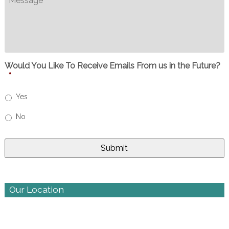
Would You Like To Receive Emails From us in the Future?
*
Yes
No
Our Location