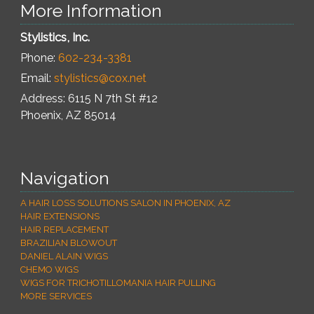
More Information
Stylistics, Inc.
Phone:
602-234-3381
Email:
stylistics@cox.net
Address: 6115 N 7th St #12
Phoenix
,
AZ
85014
Navigation
A HAIR LOSS SOLUTIONS SALON IN PHOENIX, AZ
HAIR EXTENSIONS
HAIR REPLACEMENT
BRAZILIAN BLOWOUT
DANIEL ALAIN WIGS
CHEMO WIGS
WIGS FOR TRICHOTILLOMANIA HAIR PULLING
MORE SERVICES