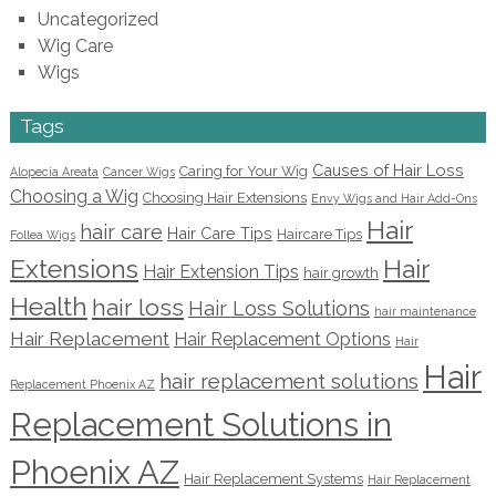
Uncategorized
Wig Care
Wigs
Tags
Causes of Hair Loss
Caring for Your Wig
Alopecia Areata
Cancer Wigs
Choosing a Wig
Choosing Hair Extensions
Envy Wigs and Hair Add-Ons
Hair
hair care
Hair Care Tips
Haircare Tips
Follea Wigs
Extensions
Hair
Hair Extension Tips
hair growth
Health
hair loss
Hair Loss Solutions
hair maintenance
Hair Replacement
Hair Replacement Options
Hair
Hair
hair replacement solutions
Replacement Phoenix AZ
Replacement Solutions in
Phoenix AZ
Hair Replacement Systems
Hair Replacement