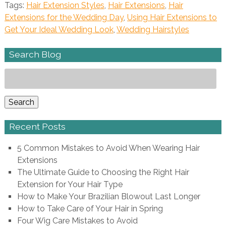
Tags:
Hair Extension Styles
,
Hair Extensions
,
Hair
Extensions for the Wedding Day
,
Using Hair Extensions to
Get Your Ideal Wedding Look
,
Wedding Hairstyles
Search Blog
Search
for:
Search
Recent Posts
5 Common Mistakes to Avoid When Wearing Hair
Extensions
The Ultimate Guide to Choosing the Right Hair
Extension for Your Hair Type
How to Make Your Brazilian Blowout Last Longer
How to Take Care of Your Hair in Spring
Four Wig Care Mistakes to Avoid