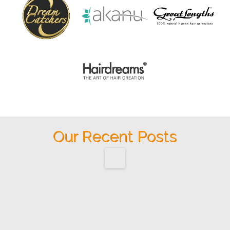
Our Recent Posts