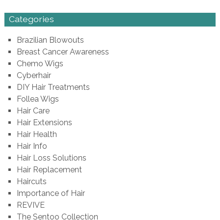
Categories
Brazilian Blowouts
Breast Cancer Awareness
Chemo Wigs
Cyberhair
DIY Hair Treatments
Follea Wigs
Hair Care
Hair Extensions
Hair Health
Hair Info
Hair Loss Solutions
Hair Replacement
Haircuts
Importance of Hair
REVIVE
The Sentoo Collection