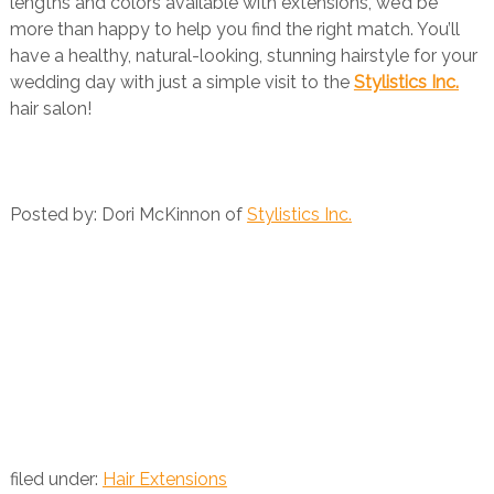
lengths and colors available with extensions, we’d be
more than happy to help you find the right match. You’ll
have a healthy, natural-looking, stunning hairstyle for your
wedding day with just a simple visit to the
Stylistics Inc.
hair salon!
Posted by: Dori McKinnon of
Stylistics Inc.
filed under:
Hair Extensions