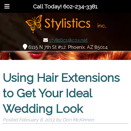
Call Today!
602-234-3381
stylistics@cox.net
6115 N 7th St #12, Phoenix, AZ 85014
Using Hair Extensions
to Get Your Ideal
Wedding Look
Posted
February 8, 2013
by
Dori McKinnon