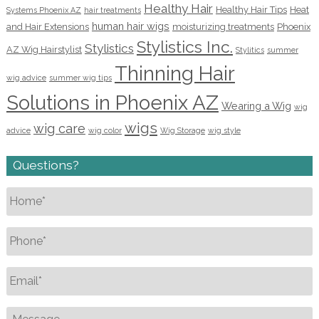
Healthy Hair
Healthy Hair Tips
Heat
Systems Phoenix AZ
hair treatments
human hair wigs
and Hair Extensions
moisturizing treatments
Phoenix
Stylistics Inc.
Stylistics
AZ Wig Hairstylist
Stylitics
summer
Thinning Hair
wig advice
summer wig tips
Solutions in Phoenix AZ
Wearing a Wig
wig
wigs
wig care
advice
wig color
Wig Storage
wig style
Questions?
Name
*
Phone
*
Email
*
Message