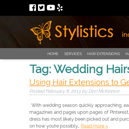
HOME
SERVICES
HAIR EXTENSIONS
H
Tag:
Wedding Hair
Using Hair Extensions to G
Posted
February 8, 2013
by
Dori McKinnon
With wedding season quickly approaching, eage
magazines and pages upon pages of Pinterest, s
dress has most likely been picked out and purc
on how you’re possibly…
Read more »