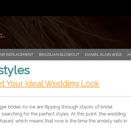
AIR REPLACEMENT
BRAZILIAN BLOWOUT
DANIEL ALAIN WIGS
A
styles
et Your Ideal Wedding Look
r brides-to-be are flipping through stacks of bridal
earching for the perfect styles. At this point, the wedding
hased, which means that now is the time the anxiety sets in