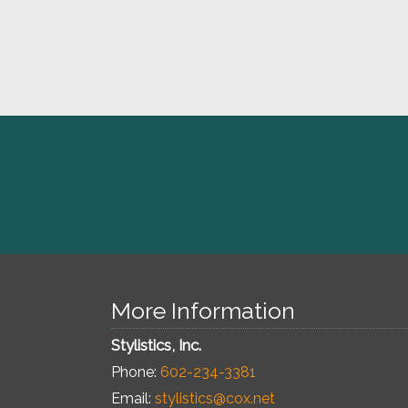
More Information
Stylistics, Inc.
Phone:
602-234-3381
Email:
stylistics@cox.net