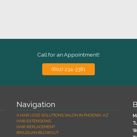
Call for an Appointment!
(602) 234-3381
Navigation
B
A HAIR LOSS SOLUTIONS SALON IN PHOENIX, AZ
M
HAIR EXTENSIONS
T
HAIR REPLACEMENT
W
BRAZILIAN BLOWOUT