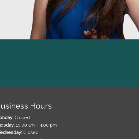
usiness Hours
onday:
Closed
-
uesday:
10:00 am
4:00 pm
ednesday:
Closed