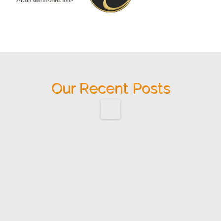
Our Recent Posts