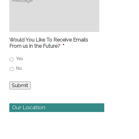
Would You Like To Receive Emails
From us in the Future?
*
Yes
No
Our Location