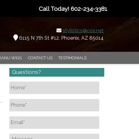
Call Today!
602-234-3381
stylistics@cox.net
6115 N 7th St #12, Phoenix, AZ 85014
KANU WIGS
CONTACT US
TESTIMONIALS
Questions?
Name
*
Phone
*
Email
*
Message