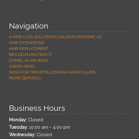
Navigation
A HAIR LOSS SOLUTIONS SALON IN PHOENIX, AZ
HAIR EXTENSIONS
HAIR REPLACEMENT
BRAZILIAN BLOWOUT
DANIEL ALAIN WIGS
CHEMO WIGS
WIGS FOR TRICHOTILLOMANIA HAIR PULLING
MORE SERVICES
Business Hours
Monday:
Closed
-
Tuesday:
10:00 am
4:00 pm
Wednesday:
Closed