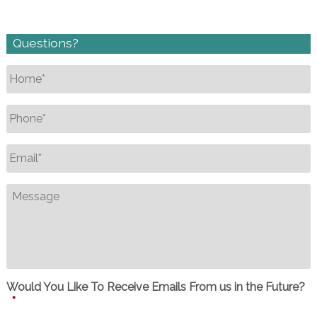
Questions?
Name
*
Phone
*
Email
*
Message
Would You Like To Receive Emails From us in the Future?
*