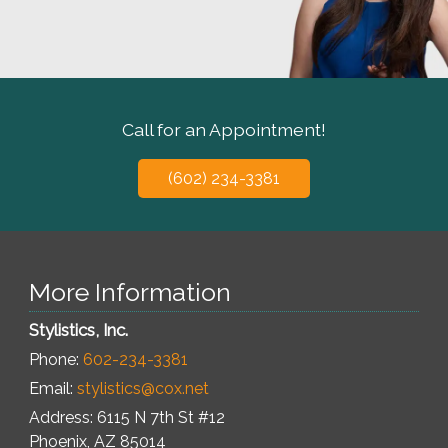
Call for an Appointment!
(602) 234-3381
More Information
Stylistics, Inc.
Phone:
602-234-3381
Email:
stylistics@cox.net
Address: 6115 N 7th St #12
Phoenix
,
AZ
85014