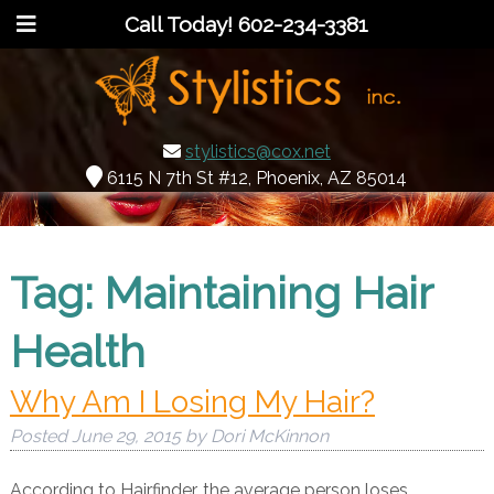
Call Today!
602-234-3381
stylistics@cox.net
6115 N 7th St #12, Phoenix, AZ 85014
Tag:
Maintaining Hair
Health
Why Am I Losing My Hair?
Posted
June 29, 2015
by
Dori McKinnon
According to Hairfinder, the average person loses