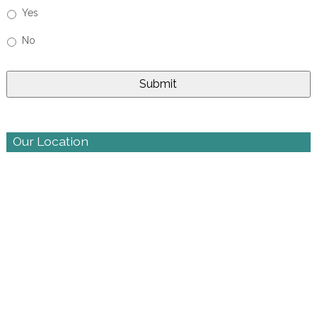
Yes
No
Our Location