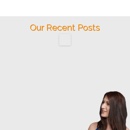
Our Recent Posts