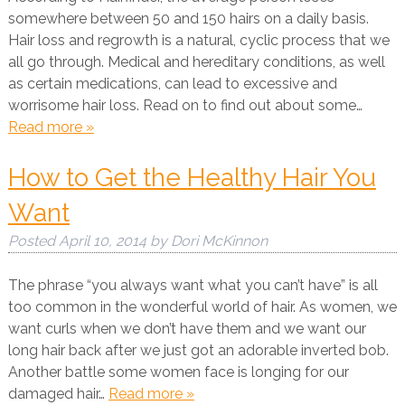
somewhere between 50 and 150 hairs on a daily basis.
Hair loss and regrowth is a natural, cyclic process that we
all go through. Medical and hereditary conditions, as well
as certain medications, can lead to excessive and
worrisome hair loss. Read on to find out about some…
Read more »
How to Get the Healthy Hair You
Want
Posted
April 10, 2014
by
Dori McKinnon
The phrase “you always want what you can’t have” is all
too common in the wonderful world of hair. As women, we
want curls when we don’t have them and we want our
long hair back after we just got an adorable inverted bob.
Another battle some women face is longing for our
damaged hair…
Read more »