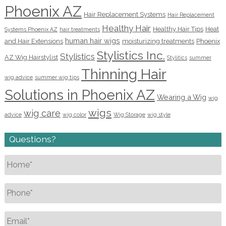
Phoenix AZ
Hair Replacement Systems
Hair Replacement
Healthy Hair
Healthy Hair Tips
Heat
Systems Phoenix AZ
hair treatments
human hair wigs
and Hair Extensions
moisturizing treatments
Phoenix
Stylistics Inc.
Stylistics
AZ Wig Hairstylist
Stylitics
summer
Thinning Hair
wig advice
summer wig tips
Solutions in Phoenix AZ
Wearing a Wig
wig
wigs
wig care
advice
wig color
Wig Storage
wig style
Questions?
Name
*
Phone
*
Email
*