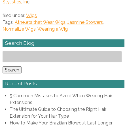
Stylistics, In
c.
filed under:
Wigs
Tags:
Athelets that Wear Wigs
,
Jasmine Stowers
,
Normalize Wigs
,
Wearing a Wig
Search Blog
Search
for:
Search
Recent Posts
5 Common Mistakes to Avoid When Wearing Hair
Extensions
The Ultimate Guide to Choosing the Right Hair
Extension for Your Hair Type
How to Make Your Brazilian Blowout Last Longer