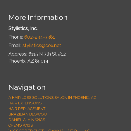
More Information
Stylistics, Inc.
Phone:
602-234-3381
Email:
stylistics@cox.net
Address: 6115 N 7th St #12
Phoenix
,
AZ
85014
Navigation
A HAIR LOSS SOLUTIONS SALON IN PHOENIX, AZ
HAIR EXTENSIONS
HAIR REPLACEMENT
BRAZILIAN BLOWOUT
DANIEL ALAIN WIGS
CHEMO WIGS
WIGS FOR TRICHOTILLOMANIA HAIR PULLING