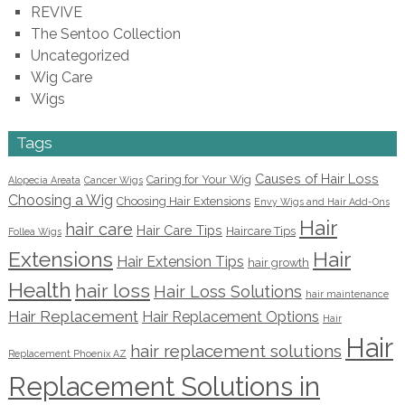
REVIVE
The Sentoo Collection
Uncategorized
Wig Care
Wigs
Tags
Causes of Hair Loss
Caring for Your Wig
Alopecia Areata
Cancer Wigs
Choosing a Wig
Choosing Hair Extensions
Envy Wigs and Hair Add-Ons
Hair
hair care
Hair Care Tips
Haircare Tips
Follea Wigs
Extensions
Hair
Hair Extension Tips
hair growth
Health
hair loss
Hair Loss Solutions
hair maintenance
Hair Replacement
Hair Replacement Options
Hair
Hair
hair replacement solutions
Replacement Phoenix AZ
Replacement Solutions in