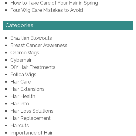
How to Take Care of Your Hair in Spring
Four Wig Care Mistakes to Avoid
Categories
Brazilian Blowouts
Breast Cancer Awareness
Chemo Wigs
Cyberhair
DIY Hair Treatments
Follea Wigs
Hair Care
Hair Extensions
Hair Health
Hair Info
Hair Loss Solutions
Hair Replacement
Haircuts
Importance of Hair