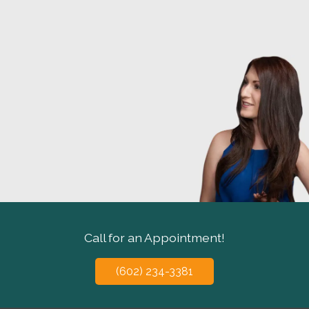
Call for an Appointment!
(602) 234-3381