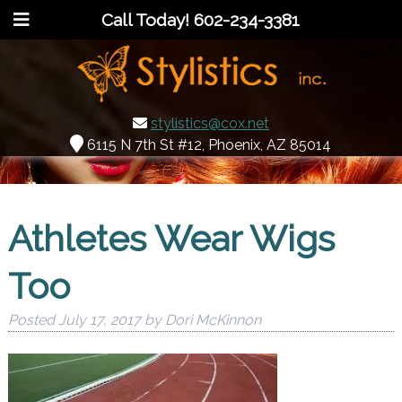
Call Today!
602-234-3381
stylistics@cox.net
6115 N 7th St #12, Phoenix, AZ 85014
Athletes Wear Wigs
Too
Posted
July 17, 2017
by
Dori McKinnon