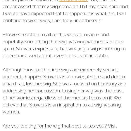
embarrassed that my wig came off. I hit my head hard and
I would have expected that to happen. It is what it is. I will
continue to wear wigs, I am truly unbothered!”
Stowers reaction to all of this was admirable, and
hopefully, something that wig-wearing women can look
up to. Stowers expressed that wearing a wig is nothing to
be embarrassed about, even if it falls off in public.
Although most of the time wigs are extremely secure,
accidents happen. Stowers is a power athlete and due to
a hard fall, lost her wig. She was focused on her injury and
addressing her concussion. Losing her wig was the least
of her worries, regardless of the media’s focus on it. We
believe that Stowers is an inspiration to all wig-wearing
women.
Are you looking for the wig that best suites you? Visit