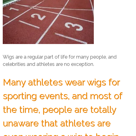
Wigs are a regular part of life for many people, and
celebrities and athletes are no exception.
Many athletes wear wigs for
sporting events, and most of
the time, people are totally
unaware that athletes are