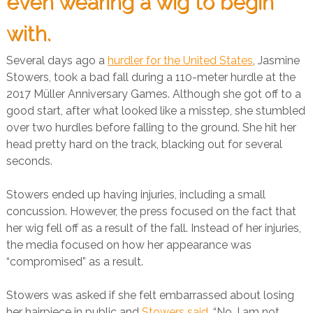
even wearing a wig to begin
with.
Several days ago a
hurdler for the United States
, Jasmine
Stowers, took a bad fall during a 110-meter hurdle at the
2017 Müller Anniversary Games. Although she got off to a
good start, after what looked like a misstep, she stumbled
over two hurdles before falling to the ground. She hit her
head pretty hard on the track, blacking out for several
seconds.
Stowers ended up having injuries, including a small
concussion. However, the press focused on the fact that
her wig fell off as a result of the fall. Instead of her injuries,
the media focused on how her appearance was
“compromised” as a result.
Stowers was asked if she felt embarrassed about losing
her hairpiece in public and
Stowers said
, “No, I am not