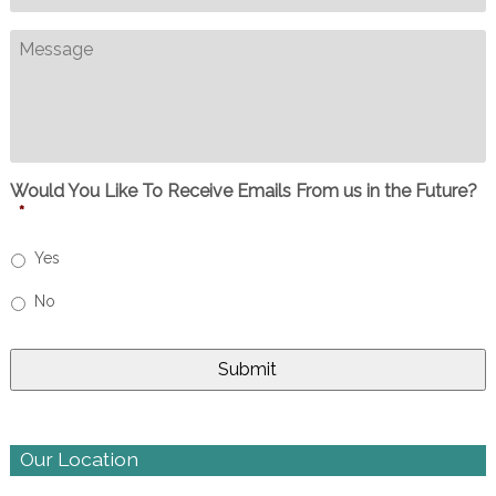
Message
Would You Like To Receive Emails From us in the Future?
*
Yes
No
Our Location