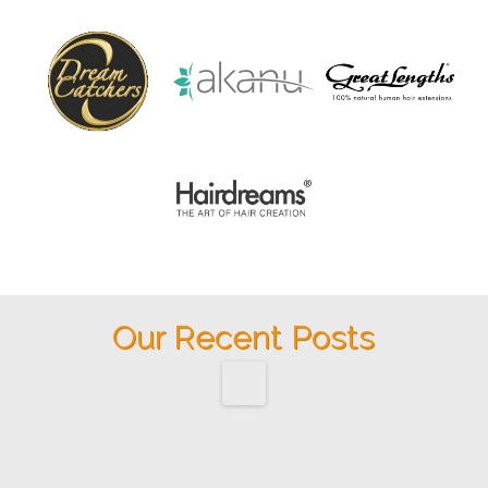
Our Recent Posts