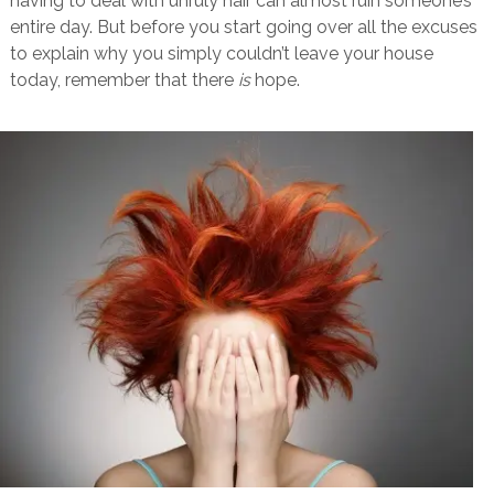
having to deal with unruly hair can almost ruin someone’s
entire day. But before you start going over all the excuses
to explain why you simply couldn’t leave your house
today, remember that there
is
hope.