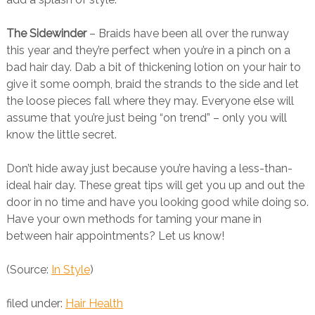
The Sidewinder
– Braids have been all over the runway
this year and they’re perfect when you’re in a pinch on a
bad hair day. Dab a bit of thickening lotion on your hair to
give it some oomph, braid the strands to the side and let
the loose pieces fall where they may. Everyone else will
assume that you’re just being “on trend” – only you will
know the little secret.
Don’t hide away just because you’re having a less-than-
ideal hair day. These great tips will get you up and out the
door in no time and have you looking good while doing so.
Have your own methods for taming your mane in
between hair appointments? Let us know!
(Source:
In Style
)
filed under:
Hair Health