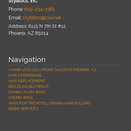
Stylistics, Inc.
Phone:
602-234-3381
Email:
stylistics@cox.net
Address: 6115 N 7th St #12
Phoenix
,
AZ
85014
Navigation
A HAIR LOSS SOLUTIONS SALON IN PHOENIX, AZ
HAIR EXTENSIONS
HAIR REPLACEMENT
BRAZILIAN BLOWOUT
DANIEL ALAIN WIGS
CHEMO WIGS
WIGS FOR TRICHOTILLOMANIA HAIR PULLING
MORE SERVICES