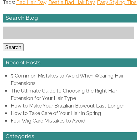
Tags:
Bad Hair Day
,
Beat a Bad Hair Day
,
Easy Styling Tips
Search Blog
Search
for:
Search
Recent Posts
5 Common Mistakes to Avoid When Wearing Hair
Extensions
The Ultimate Guide to Choosing the Right Hair
Extension for Your Hair Type
How to Make Your Brazilian Blowout Last Longer
How to Take Care of Your Hair in Spring
Four Wig Care Mistakes to Avoid
Categories