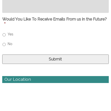
Would You Like To Receive Emails From us in the Future?
*
Yes
No
Our Location