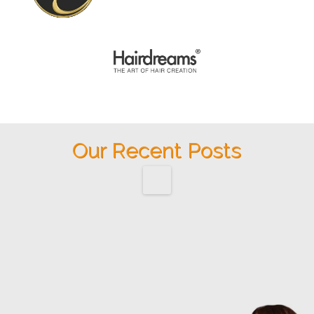
Our Recent Posts