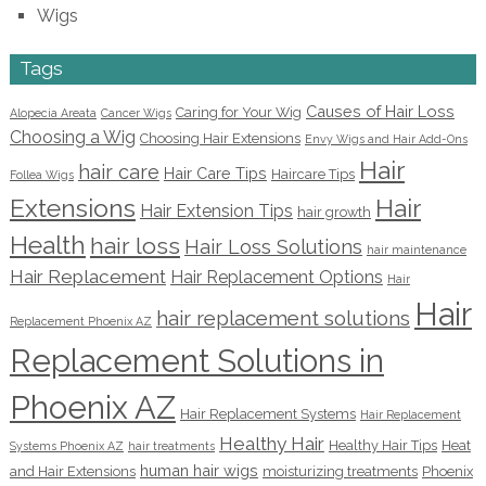
Wigs
Tags
Causes of Hair Loss
Caring for Your Wig
Alopecia Areata
Cancer Wigs
Choosing a Wig
Choosing Hair Extensions
Envy Wigs and Hair Add-Ons
Hair
hair care
Hair Care Tips
Haircare Tips
Follea Wigs
Extensions
Hair
Hair Extension Tips
hair growth
Health
hair loss
Hair Loss Solutions
hair maintenance
Hair Replacement
Hair Replacement Options
Hair
Hair
hair replacement solutions
Replacement Phoenix AZ
Replacement Solutions in
Phoenix AZ
Hair Replacement Systems
Hair Replacement
Healthy Hair
Healthy Hair Tips
Heat
Systems Phoenix AZ
hair treatments
human hair wigs
and Hair Extensions
moisturizing treatments
Phoenix