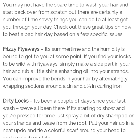
You may not have the spare time to wash your hair and
start back over from scratch but there are certainly a
number of time savvy things you can do to at least get
you through your day. Check out these great tips on how
to beat a bad hair day based on a few specific issues:
Frizzy Flyaways
– It’s summertime and the humidity is
bound to get to you at some point. If you find your locks
to be wild with flyaways, simply make a side part in your
hair and rub a little shine enhancing oil into your strands.
You can improve the bends in your hair by alternatingly
wrapping sections around a 1in and 1 ¼ in curling iron.
Dirty Locks
– It’s been a couple of days since your last
wash – we’ve all been there. If it’s starting to show and
you’re pressed for time, just spray a bit of dry shampoo on
your strands and tease from the root. Pull your hair up in a
neat updo and tie a colorful scarf around your head to
add a splash of style.