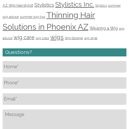
Stylistics Inc.
Stylistics
AZ Wig Hairstylist
Stylitics
summer
Thinning Hair
wig advice
summer wig tips
Solutions in Phoenix AZ
Wearing a Wig
wig
wigs
wig care
advice
wig color
Wig Storage
wig style
Questions?
Name
*
Phone
*
Email
*
Message