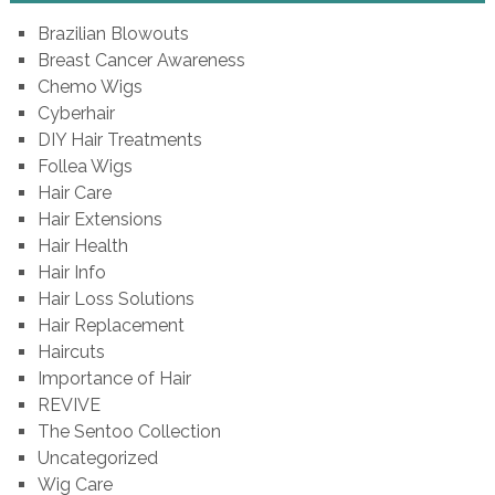
Brazilian Blowouts
Breast Cancer Awareness
Chemo Wigs
Cyberhair
DIY Hair Treatments
Follea Wigs
Hair Care
Hair Extensions
Hair Health
Hair Info
Hair Loss Solutions
Hair Replacement
Haircuts
Importance of Hair
REVIVE
The Sentoo Collection
Uncategorized
Wig Care