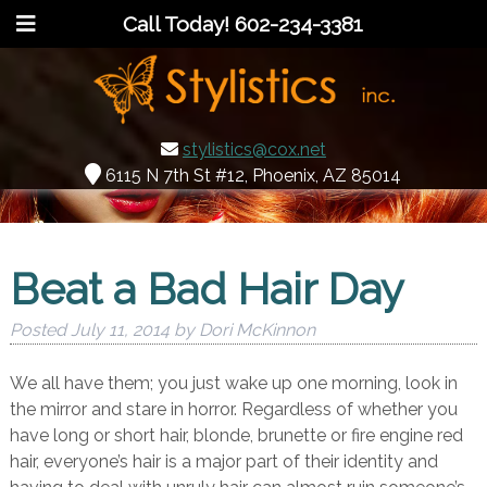
Call Today!
602-234-3381
stylistics@cox.net
6115 N 7th St #12, Phoenix, AZ 85014
Beat a Bad Hair Day
Posted
July 11, 2014
by
Dori McKinnon
We all have them; you just wake up one morning, look in
the mirror and stare in horror. Regardless of whether you
have long or short hair, blonde, brunette or fire engine red
hair, everyone’s hair is a major part of their identity and