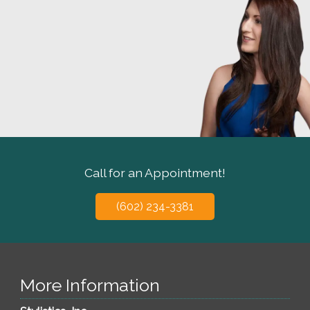
Call for an Appointment!
(602) 234-3381
More Information