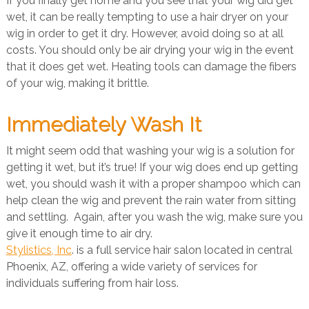
If you finally get home and you see that your wig did get
wet, it can be really tempting to use a hair dryer on your
wig in order to get it dry. However, avoid doing so at all
costs. You should only be air drying your wig in the event
that it does get wet. Heating tools can damage the fibers
of your wig, making it brittle.
Immediately Wash It
It might seem odd that washing your wig is a solution for
getting it wet, but it’s true! If your wig does end up getting
wet, you should wash it with a proper shampoo which can
help clean the wig and prevent the rain water from sitting
and settling. Again, after you wash the wig, make sure you
give it enough time to air dry.
Stylistics, Inc
. is a full service hair salon located in central
Phoenix, AZ, offering a wide variety of services for
individuals suffering from hair loss.