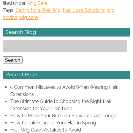
filed under:
Wig Care
Tags:
Caring for a Wet Wig
,
Hair Loss Solutions
,
wig
advice
,
wig care
Search Blog
Search
for:
Search
Recent Posts
5 Common Mistakes to Avoid When Wearing Hair
Extensions
The Ultimate Guide to Choosing the Right Hair
Extension for Your Hair Type
How to Make Your Brazilian Blowout Last Longer
How to Take Care of Your Hair in Spring
Four Wig Care Mistakes to Avoid