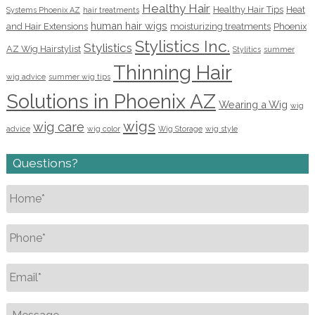
Healthy Hair
Healthy Hair Tips
Heat
Systems Phoenix AZ
hair treatments
human hair wigs
and Hair Extensions
moisturizing treatments
Phoenix
Stylistics Inc.
Stylistics
AZ Wig Hairstylist
Stylitics
summer
Thinning Hair
wig advice
summer wig tips
Solutions in Phoenix AZ
Wearing a Wig
wig
wigs
wig care
advice
wig color
Wig Storage
wig style
Questions?
Name
*
Phone
*
Email
*
Message