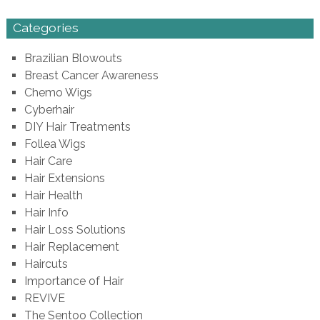
Categories
Brazilian Blowouts
Breast Cancer Awareness
Chemo Wigs
Cyberhair
DIY Hair Treatments
Follea Wigs
Hair Care
Hair Extensions
Hair Health
Hair Info
Hair Loss Solutions
Hair Replacement
Haircuts
Importance of Hair
REVIVE
The Sentoo Collection