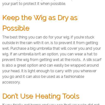
your part to protect it when possible.
Keep the Wig as Dry as
Possible
The best thing you can do for your wig, if you’re stuck
outside in the rain with it on, is to prevent it from getting
wet. Purchase a big umbrella that will cover you and your
wig. If an umbrella isn’t an option, you can wear a hat to
prevent the wig from getting wet at the roots. A silk scarf
is also a great option and can easily be wrapped around
your head. It is light enough to carry with you wherever
you go and it can also be used as a fashionable
accessory.
Don’t Use Heating Tools