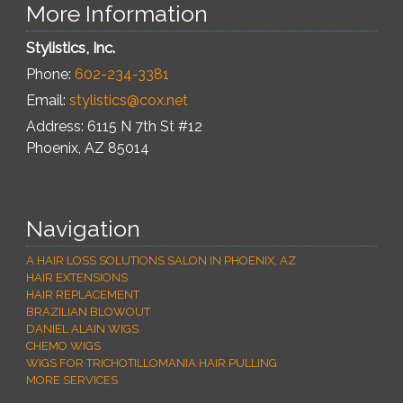
More Information
Stylistics, Inc.
Phone:
602-234-3381
Email:
stylistics@cox.net
Address: 6115 N 7th St #12
Phoenix
,
AZ
85014
Navigation
A HAIR LOSS SOLUTIONS SALON IN PHOENIX, AZ
HAIR EXTENSIONS
HAIR REPLACEMENT
BRAZILIAN BLOWOUT
DANIEL ALAIN WIGS
CHEMO WIGS
WIGS FOR TRICHOTILLOMANIA HAIR PULLING
MORE SERVICES