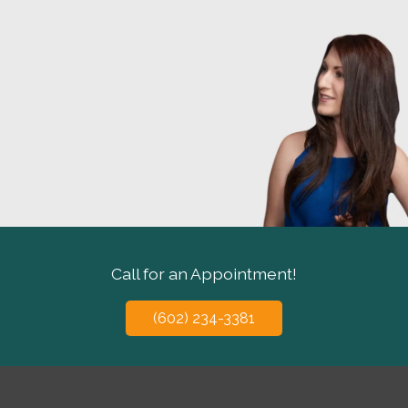
Call for an Appointment!
(602) 234-3381