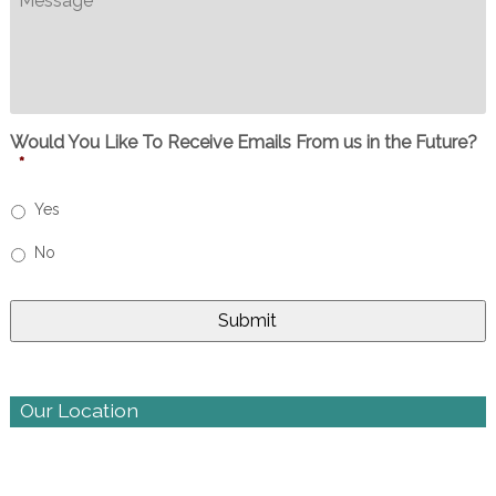
Would You Like To Receive Emails From us in the Future?
*
Yes
No
Our Location