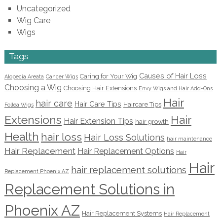
Uncategorized
Wig Care
Wigs
Tags
Causes of Hair Loss
Caring for Your Wig
Alopecia Areata
Cancer Wigs
Choosing a Wig
Choosing Hair Extensions
Envy Wigs and Hair Add-Ons
Hair
hair care
Hair Care Tips
Haircare Tips
Follea Wigs
Extensions
Hair
Hair Extension Tips
hair growth
Health
hair loss
Hair Loss Solutions
hair maintenance
Hair Replacement
Hair Replacement Options
Hair
Hair
hair replacement solutions
Replacement Phoenix AZ
Replacement Solutions in
Phoenix AZ
Hair Replacement Systems
Hair Replacement