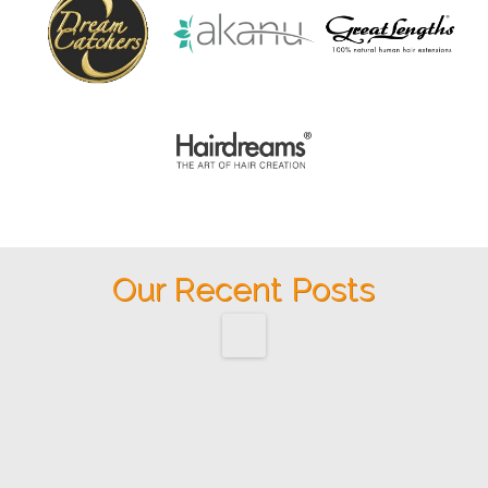
Our Recent Posts