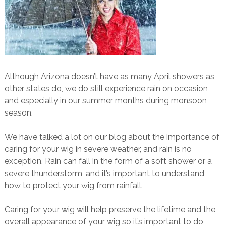
Although Arizona doesn’t have as many April showers as
other states do, we do still experience rain on occasion
and especially in our summer months during monsoon
season.
We have talked a lot on our blog about the importance of
caring for your wig in severe weather, and rain is no
exception. Rain can fall in the form of a soft shower or a
severe thunderstorm, and it’s important to understand
how to protect your wig from rainfall.
Caring for your wig will help preserve the lifetime and the
overall appearance of your wig so it’s important to do