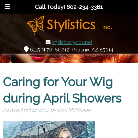
Call Today!
602-234-3381
stylistics@cox.net
6115 N 7th St #12, Phoenix, AZ 85014
Caring for Your Wig
during April Showers
Posted
April 12, 2017
by
Dori McKinnon