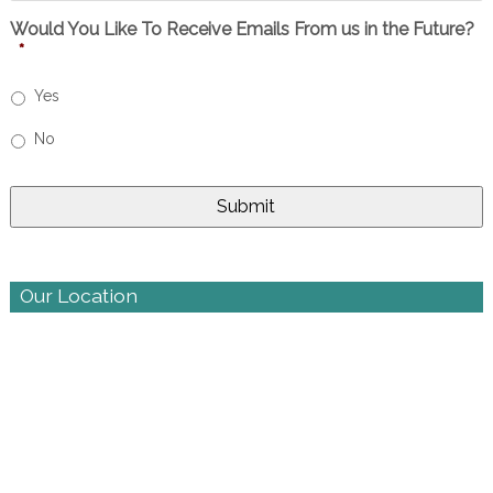
Would You Like To Receive Emails From us in the Future?
*
Yes
No
Our Location