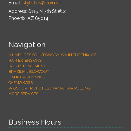
Email:
stylistics@cox.net
Address: 6115 N 7th St #12
Phoenix
,
AZ
85014
Navigation
A HAIR LOSS SOLUTIONS SALON IN PHOENIX, AZ
HAIR EXTENSIONS
HAIR REPLACEMENT
BRAZILIAN BLOWOUT
DANIEL ALAIN WIGS
CHEMO WIGS
WIGS FOR TRICHOTILLOMANIA HAIR PULLING
MORE SERVICES
Business Hours