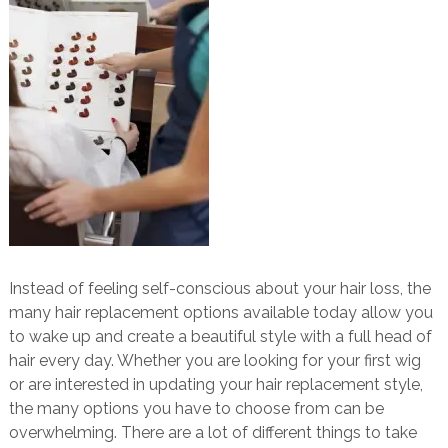
Instead of feeling self-conscious about your hair loss, the
many hair replacement options available today allow you
to wake up and create a beautiful style with a full head of
hair every day. Whether you are looking for your first wig
or are interested in updating your hair replacement style,
the many options you have to choose from can be
overwhelming. There are a lot of different things to take