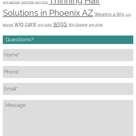
Thinning Hair
wig advice
summer wig tips
Solutions in Phoenix AZ
Wearing a Wig
wig
wigs
wig care
advice
wig color
Wig Storage
wig style
Questions?
Name
*
Phone
*
Email
*
Message