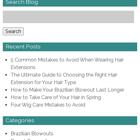
Search Blog
Search
for:
Search
Recent Posts
5 Common Mistakes to Avoid When Wearing Hair
Extensions
The Ultimate Guide to Choosing the Right Hair
Extension for Your Hair Type
How to Make Your Brazilian Blowout Last Longer
How to Take Care of Your Hair in Spring
Four Wig Care Mistakes to Avoid
Categories
Brazilian Blowouts