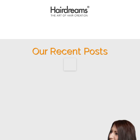
Our Recent Posts