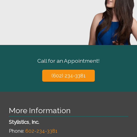
Call for an Appointment!
(602) 234-3381
More Information
Stylistics, Inc.
Phone:
602-234-3381