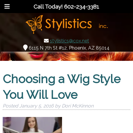
Call Today!
602-234-3381
stylistics@cox.net
6115 N 7th St #12, Phoenix, AZ 85014
Choosing a Wig Style
You Will Love
Posted
January 5, 2016
by
Dori McKinnon