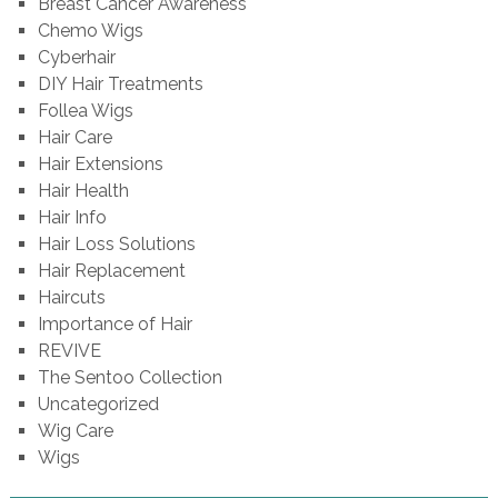
Breast Cancer Awareness
Chemo Wigs
Cyberhair
DIY Hair Treatments
Follea Wigs
Hair Care
Hair Extensions
Hair Health
Hair Info
Hair Loss Solutions
Hair Replacement
Haircuts
Importance of Hair
REVIVE
The Sentoo Collection
Uncategorized
Wig Care
Wigs