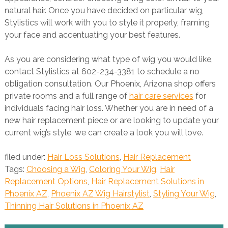
natural hair. Once you have decided on particular wig,
Stylistics will work with you to style it properly, framing
your face and accentuating your best features.
As you are considering what type of wig you would like,
contact Stylistics at 602-234-3381 to schedule a no
obligation consultation. Our Phoenix, Arizona shop offers
private rooms and a full range of
hair care services
for
individuals facing hair loss. Whether you are in need of a
new hair replacement piece or are looking to update your
current wig’s style, we can create a look you will love.
filed under:
Hair Loss Solutions
,
Hair Replacement
Tags:
Choosing a Wig
,
Coloring Your Wig
,
Hair
Replacement Options
,
Hair Replacement Solutions in
Phoenix AZ
,
Phoenix AZ Wig Hairstylist
,
Styling Your Wig
,
Thinning Hair Solutions in Phoenix AZ