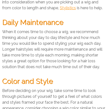
into consideration when you are picking out a wig and
from color to length and shape,
Stylistics
is here to help.
Daily Maintenance
When it comes time to choose a wig, we recommend
thinking about your day to day lifestyle and how much
time you would like to spend styling your wig each day.
Longer hairstyles will require more maintenance and will
take more time to style each morning, making shorter
styles a great option for those looking for a hair loss
solution that does not take much time out of their day.
Color and Style
Before deciding on your wig, take some time to look
through pictures of yourself to get a feel of what colors
and styles framed your face the best. For a natural
appearance, consider choosing a wig color similar to your