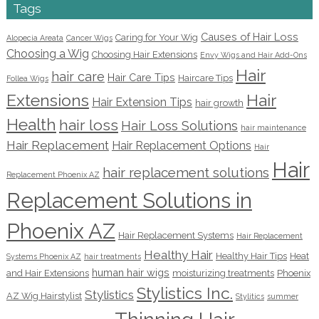
Tags
Causes of Hair Loss
Caring for Your Wig
Alopecia Areata
Cancer Wigs
Choosing a Wig
Choosing Hair Extensions
Envy Wigs and Hair Add-Ons
Hair
hair care
Hair Care Tips
Haircare Tips
Follea Wigs
Extensions
Hair
Hair Extension Tips
hair growth
Health
hair loss
Hair Loss Solutions
hair maintenance
Hair Replacement
Hair Replacement Options
Hair
Hair
hair replacement solutions
Replacement Phoenix AZ
Replacement Solutions in
Phoenix AZ
Hair Replacement Systems
Hair Replacement
Healthy Hair
Healthy Hair Tips
Heat
Systems Phoenix AZ
hair treatments
human hair wigs
and Hair Extensions
moisturizing treatments
Phoenix
Stylistics Inc.
Stylistics
AZ Wig Hairstylist
Stylitics
summer