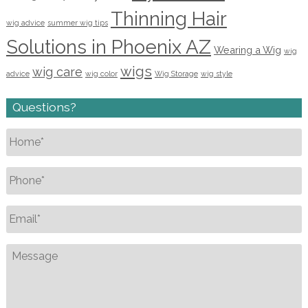
Thinning Hair
wig advice
summer wig tips
Solutions in Phoenix AZ
Wearing a Wig
wig
wigs
wig care
advice
wig color
Wig Storage
wig style
Questions?
Name
*
Phone
*
Email
*
Message