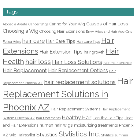
Tags
Causes of Hair Loss
Caring for Your Wig
Alopecia Areata
Cancer Wigs
Choosing a Wig
Choosing Hair Extensions
Envy Wigs and Hair Add-Ons
Hair
hair care
Hair Care Tips
Haircare Tips
Follea Wigs
Extensions
Hair
Hair Extension Tips
hair growth
Health
hair loss
Hair Loss Solutions
hair maintenance
Hair Replacement
Hair Replacement Options
Hair
Hair
hair replacement solutions
Replacement Phoenix AZ
Replacement Solutions in
Phoenix AZ
Hair Replacement Systems
Hair Replacement
Healthy Hair
Healthy Hair Tips
Heat
Systems Phoenix AZ
hair treatments
human hair wigs
and Hair Extensions
moisturizing treatments
Phoenix
Stylistics Inc.
Stylistics
AZ Wig Hairstylist
Stylitics
summer