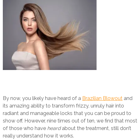
By now, you likely have heard of a
Brazilian Blowout
and
its amazing ability to transform frizzy, unruly hair into
radiant and manageable locks that you can be proud to
show off. However, nine times out of ten, we find that most
of those who have
heard
about the treatment, still don’t
really understand how it works.