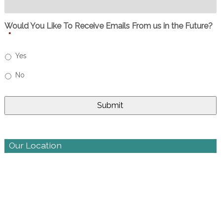
Would You Like To Receive Emails From us in the Future?
*
Yes
No
Our Location