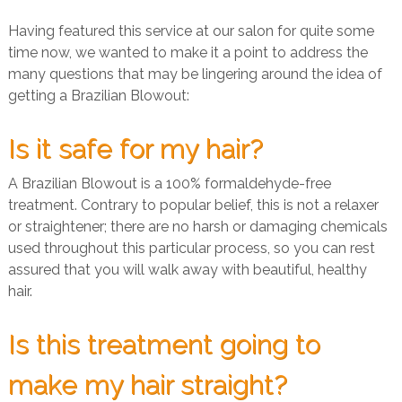
Having featured this service at our salon for quite some
time now, we wanted to make it a point to address the
many questions that may be lingering around the idea of
getting a Brazilian Blowout:
Is it safe for my hair?
A Brazilian Blowout is a 100% formaldehyde-free
treatment. Contrary to popular belief, this is not a relaxer
or straightener; there are no harsh or damaging chemicals
used throughout this particular process, so you can rest
assured that you will walk away with beautiful, healthy
hair.
Is this treatment going to
make my hair straight?