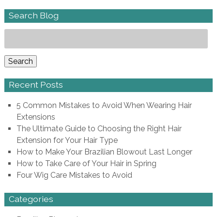
Search Blog
Search
for:
Search
Recent Posts
5 Common Mistakes to Avoid When Wearing Hair
Extensions
The Ultimate Guide to Choosing the Right Hair
Extension for Your Hair Type
How to Make Your Brazilian Blowout Last Longer
How to Take Care of Your Hair in Spring
Four Wig Care Mistakes to Avoid
Categories