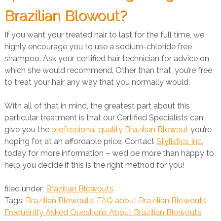
Brazilian Blowout?
If you want your treated hair to last for the full time, we
highly encourage you to use a sodium-chloride free
shampoo. Ask your certified hair technician for advice on
which she would recommend. Other than that, you’re free
to treat your hair any way that you normally would.
With all of that in mind, the greatest part about this
particular treatment is that our Certified Specialists can
give you the
professional quality Brazilian Blowout
you’re
hoping for, at an affordable price. Contact
Stylistics Inc.
today for more information – we’d be more than happy to
help you decide if this is the right method for you!
filed under:
Brazilian Blowouts
Tags:
Brazilian Blowouts
,
FAQ about Brazilian Blowouts
,
Frequently Asked Questions About Brazilian Blowouts