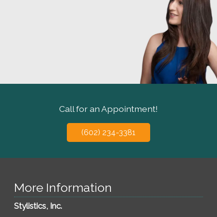
Call for an Appointment!
(602) 234-3381
More Information
Stylistics, Inc.