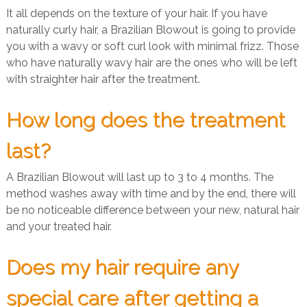
It all depends on the texture of your hair. If you have
naturally curly hair, a Brazilian Blowout is going to provide
you with a wavy or soft curl look with minimal frizz. Those
who have naturally wavy hair are the ones who will be left
with straighter hair after the treatment.
How long does the treatment
last?
A Brazilian Blowout will last up to 3 to 4 months. The
method washes away with time and by the end, there will
be no noticeable difference between your new, natural hair
and your treated hair.
Does my hair require any
special care after getting a