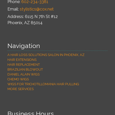
Phone:
602-234-3381
Email:
stylistics@cox.net
Address: 6115 N 7th St #12
Phoenix
,
AZ
85014
Navigation
A HAIR LOSS SOLUTIONS SALON IN PHOENIX, AZ
HAIR EXTENSIONS
HAIR REPLACEMENT
BRAZILIAN BLOWOUT
DANIEL ALAIN WIGS
CHEMO WIGS
WIGS FOR TRICHOTILLOMANIA HAIR PULLING
MORE SERVICES
Business Hours