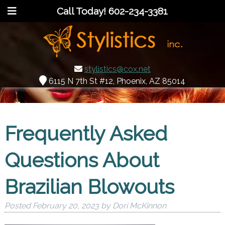
Call Today!
602-234-3381
stylistics@cox.net
6115 N 7th St #12, Phoenix, AZ 85014
Frequently Asked
Questions About
Brazilian Blowouts
Posted
February 20, 2023
by
Dori McKinnon