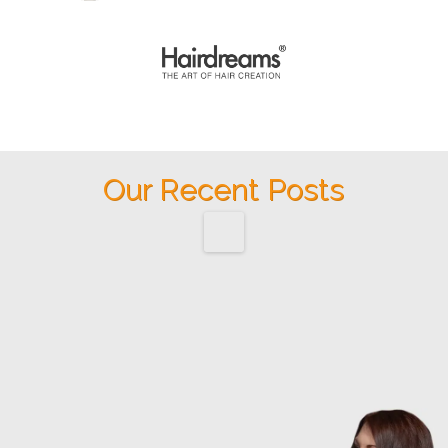
Our Recent Posts