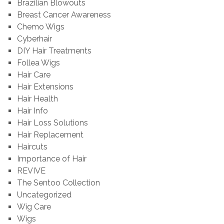
Brazilian Blowouts
Breast Cancer Awareness
Chemo Wigs
Cyberhair
DIY Hair Treatments
Follea Wigs
Hair Care
Hair Extensions
Hair Health
Hair Info
Hair Loss Solutions
Hair Replacement
Haircuts
Importance of Hair
REVIVE
The Sentoo Collection
Uncategorized
Wig Care
Wigs