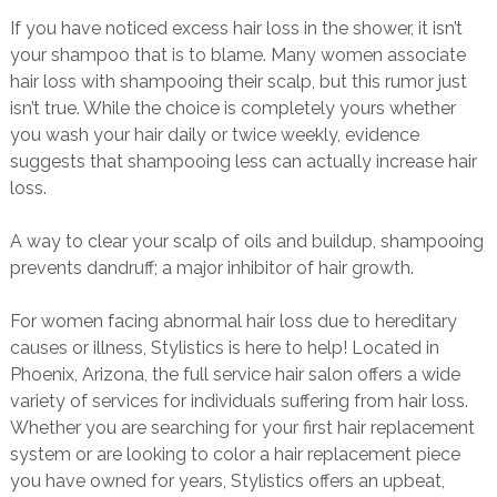
If you have noticed excess hair loss in the shower, it isn’t
your shampoo that is to blame. Many women associate
hair loss with shampooing their scalp, but this rumor just
isn’t true. While the choice is completely yours whether
you wash your hair daily or twice weekly, evidence
suggests that shampooing less can actually increase hair
loss.
A way to clear your scalp of oils and buildup, shampooing
prevents dandruff; a major inhibitor of hair growth.
For women facing abnormal hair loss due to hereditary
causes or illness, Stylistics is here to help! Located in
Phoenix, Arizona, the full service hair salon offers a wide
variety of services for individuals suffering from hair loss.
Whether you are searching for your first hair replacement
system or are looking to color a hair replacement piece
you have owned for years, Stylistics offers an upbeat,