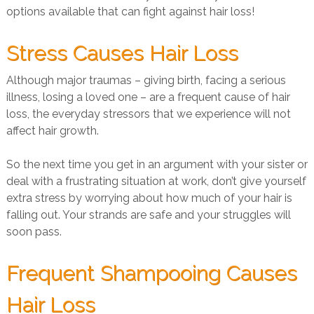
options available that can fight against hair loss!
Stress Causes Hair Loss
Although major traumas – giving birth, facing a serious
illness, losing a loved one – are a frequent cause of hair
loss, the everyday stressors that we experience will not
affect hair growth.
So the next time you get in an argument with your sister or
deal with a frustrating situation at work, don’t give yourself
extra stress by worrying about how much of your hair is
falling out. Your strands are safe and your struggles will
soon pass.
Frequent Shampooing Causes
Hair Loss