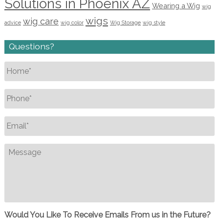
Solutions in Phoenix AZ
Wearing a Wig
wig
wigs
wig care
advice
wig color
Wig Storage
wig style
Questions?
Name
*
Phone
*
Email
*
Message
Would You Like To Receive Emails From us in the Future?