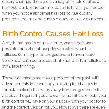
dietary changes, there are a variety of fixable causes of
hair loss. Our best recommendation is to visit your doctor
when you notice abnormal hair loss to rule out any
problems that may be due to dietary or lifestyle choices.
Birth Control Causes Hair Loss
A myth that has its origins in truth, years ago it was
possible for oral contraceptives to affect your hair
follicles. Some types of progesterone found in older
versions of birth control could interact with hair follicles to
stimulate thinning.
These side effects are now a problem of the past, with
advancements in technology allowing for changes in
formula makeup that stray away from progesterone that
act as androgens. If you are worries about the effects your
birth control will have on your hair, talk with your doctor to
find the correct version for you. Nowadays there are even