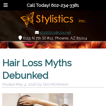
Call Today!
602-234-3381
stylistics@cox.net
6115 N 7th St #12, Phoenix, AZ 85014
Hair Loss Myths
Debunked
Posted
May 4, 2016
by
Dori McKinnon