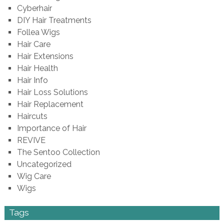
Cyberhair
DIY Hair Treatments
Follea Wigs
Hair Care
Hair Extensions
Hair Health
Hair Info
Hair Loss Solutions
Hair Replacement
Haircuts
Importance of Hair
REVIVE
The Sentoo Collection
Uncategorized
Wig Care
Wigs
Tags