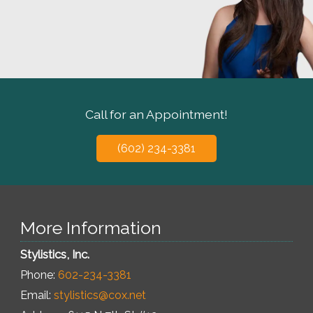
Call for an Appointment!
(602) 234-3381
More Information
Stylistics, Inc.
Phone:
602-234-3381
Email:
stylistics@cox.net