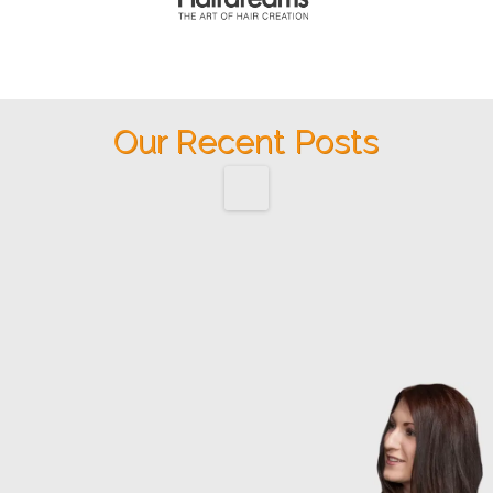
Our Recent Posts