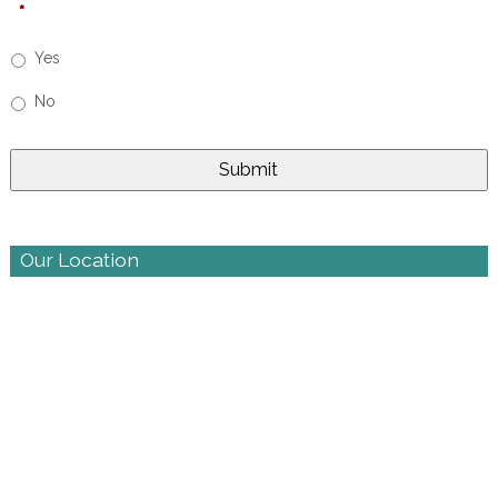
*
Yes
No
Our Location