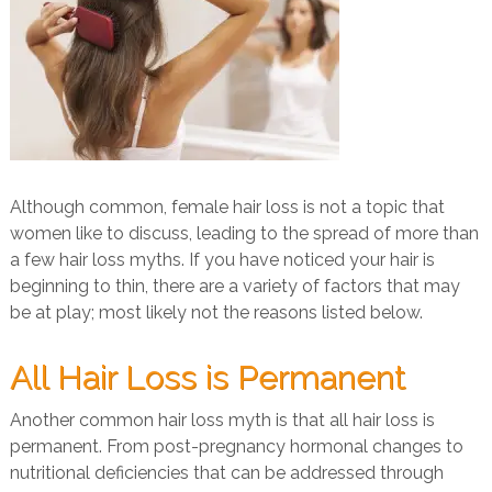
Although common, female hair loss is not a topic that
women like to discuss, leading to the spread of more than
a few hair loss myths. If you have noticed your hair is
beginning to thin, there are a variety of factors that may
be at play; most likely not the reasons listed below.
All Hair Loss is Permanent
Another common hair loss myth is that all hair loss is
permanent. From post-pregnancy hormonal changes to
nutritional deficiencies that can be addressed through