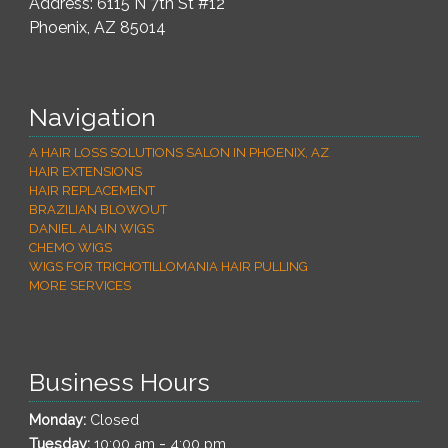
Address: 6115 N 7th St #12
Phoenix
,
AZ
85014
Navigation
A HAIR LOSS SOLUTIONS SALON IN PHOENIX, AZ
HAIR EXTENSIONS
HAIR REPLACEMENT
BRAZILIAN BLOWOUT
DANIEL ALAIN WIGS
CHEMO WIGS
WIGS FOR TRICHOTILLOMANIA HAIR PULLING
MORE SERVICES
Business Hours
Monday:
Closed
-
Tuesday:
10:00 am
4:00 pm