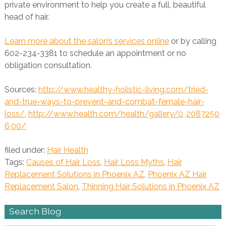
private environment to help you create a full, beautiful
head of hair.
Learn more about the salon’s services online
or by calling
602-234-3381 to schedule an appointment or no
obligation consultation.
Sources:
http://www.healthy-holistic-living.com/tried-
and-true-ways-to-prevent-and-combat-female-hair-
loss/
,
http://www.health.com/health/gallery/0,,2087250
6,00/
filed under:
Hair Health
Tags:
Causes of Hair Loss
,
Hair Loss Myths
,
Hair
Replacement Solutions in Phoenix AZ
,
Phoenix AZ Hair
Replacement Salon
,
Thinning Hair Solutions in Phoenix AZ
Search Blog