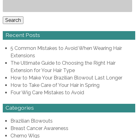
Search
for:
Search
Recent Posts
5 Common Mistakes to Avoid When Wearing Hair
Extensions
The Ultimate Guide to Choosing the Right Hair
Extension for Your Hair Type
How to Make Your Brazilian Blowout Last Longer
How to Take Care of Your Hair in Spring
Four Wig Care Mistakes to Avoid
Categories
Brazilian Blowouts
Breast Cancer Awareness
Chemo Wigs