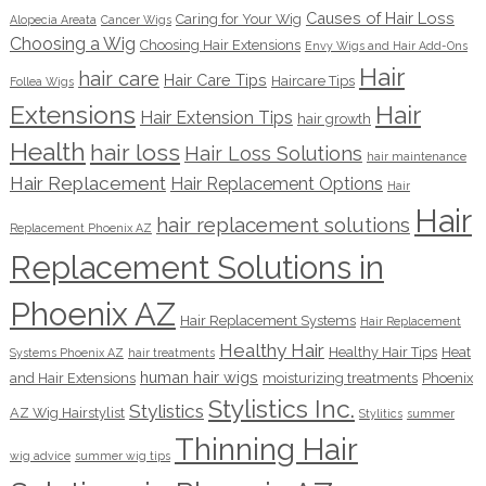
Causes of Hair Loss
Caring for Your Wig
Alopecia Areata
Cancer Wigs
Choosing a Wig
Choosing Hair Extensions
Envy Wigs and Hair Add-Ons
Hair
hair care
Hair Care Tips
Haircare Tips
Follea Wigs
Extensions
Hair
Hair Extension Tips
hair growth
Health
hair loss
Hair Loss Solutions
hair maintenance
Hair Replacement
Hair Replacement Options
Hair
Hair
hair replacement solutions
Replacement Phoenix AZ
Replacement Solutions in
Phoenix AZ
Hair Replacement Systems
Hair Replacement
Healthy Hair
Healthy Hair Tips
Heat
Systems Phoenix AZ
hair treatments
human hair wigs
and Hair Extensions
moisturizing treatments
Phoenix
Stylistics Inc.
Stylistics
AZ Wig Hairstylist
Stylitics
summer
Thinning Hair
wig advice
summer wig tips