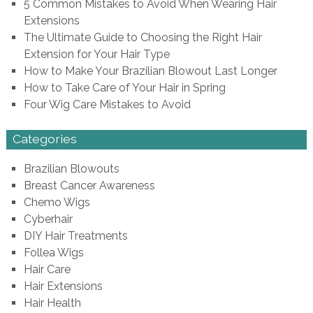
5 Common Mistakes to Avoid When Wearing Hair
Extensions
The Ultimate Guide to Choosing the Right Hair
Extension for Your Hair Type
How to Make Your Brazilian Blowout Last Longer
How to Take Care of Your Hair in Spring
Four Wig Care Mistakes to Avoid
Categories
Brazilian Blowouts
Breast Cancer Awareness
Chemo Wigs
Cyberhair
DIY Hair Treatments
Follea Wigs
Hair Care
Hair Extensions
Hair Health