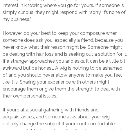
interest in knowing where you go for yours. If someone is
simply curious, they might respond with “sorry, it’s none of
my business.”
However, do your best to keep your composure when
someone does ask you, especially a friend, because you
never know what their reason might be. Someone might
be dealing with hair loss and is seeking out a solution for it.
If a stranger approaches you and asks, it can be a little bit
awkward but be honest. A wig is nothing to be ashamed
of and you should never allow anyone to make you feel
like it is. Sharing your experience with others might
encourage them or give them the strength to deal with
their own personal issues.
If you’re at a social gathering with friends and
acquaintances, and someone asks about your wig,
politely change the subject if you’re not comfortable