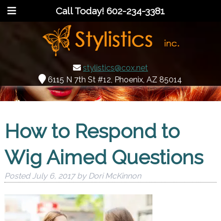
Call Today!
602-234-3381
stylistics@cox.net
6115 N 7th St #12, Phoenix, AZ 85014
How to Respond to
Wig Aimed Questions
Posted
July 6, 2017
by
Dori McKinnon