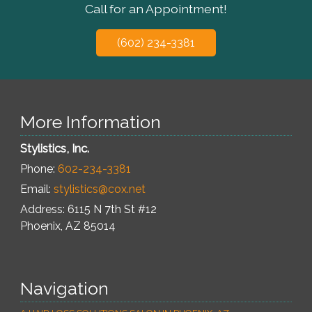
Call for an Appointment!
(602) 234-3381
More Information
Stylistics, Inc.
Phone:
602-234-3381
Email:
stylistics@cox.net
Address: 6115 N 7th St #12
Phoenix
,
AZ
85014
Navigation