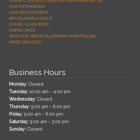
A HAIR LOSS SOLUTIONS SALON IN PHOENIX, AZ
HAIR EXTENSIONS
HAIR REPLACEMENT
BRAZILIAN BLOWOUT
DANIEL ALAIN WIGS
CHEMO WIGS
WIGS FOR TRICHOTILLOMANIA HAIR PULLING
MORE SERVICES
Business Hours
Monday:
Closed
-
Tuesday:
10:00 am
4:00 pm
Wednesday:
Closed
-
Thursday:
9:00 am
6:00 pm
-
Friday:
9:00 am
6:00 pm
-
Saturday:
9:00 am
3:00 pm
Sunday:
Closed