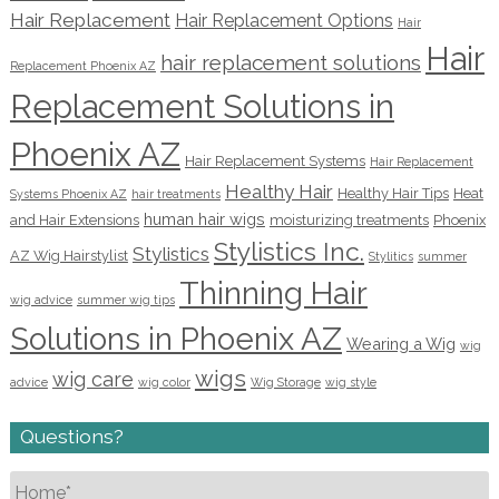
Hair Replacement
Hair Replacement Options
Hair
Hair
hair replacement solutions
Replacement Phoenix AZ
Replacement Solutions in
Phoenix AZ
Hair Replacement Systems
Hair Replacement
Healthy Hair
Healthy Hair Tips
Heat
Systems Phoenix AZ
hair treatments
human hair wigs
and Hair Extensions
moisturizing treatments
Phoenix
Stylistics Inc.
Stylistics
AZ Wig Hairstylist
Stylitics
summer
Thinning Hair
wig advice
summer wig tips
Solutions in Phoenix AZ
Wearing a Wig
wig
wigs
wig care
advice
wig color
Wig Storage
wig style
Questions?
Name
*