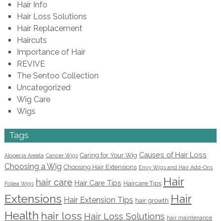
Hair Info
Hair Loss Solutions
Hair Replacement
Haircuts
Importance of Hair
REVIVE
The Sentoo Collection
Uncategorized
Wig Care
Wigs
Tags
Causes of Hair Loss
Caring for Your Wig
Alopecia Areata
Cancer Wigs
Choosing a Wig
Choosing Hair Extensions
Envy Wigs and Hair Add-Ons
Hair
hair care
Hair Care Tips
Haircare Tips
Follea Wigs
Extensions
Hair
Hair Extension Tips
hair growth
Health
hair loss
Hair Loss Solutions
hair maintenance