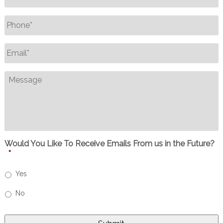
Phone
*
Email
*
Message
Would You Like To Receive Emails From us in the Future?
*
Yes
No