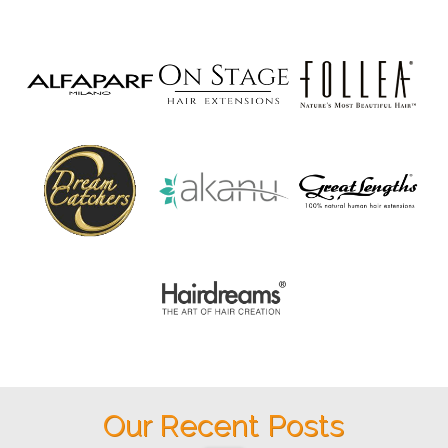
Our Recent Posts