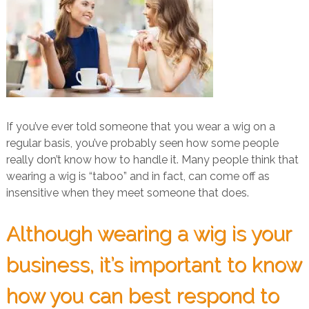
If you’ve ever told someone that you wear a wig on a
regular basis, you’ve probably seen how some people
really don’t know how to handle it. Many people think that
wearing a wig is “taboo” and in fact, can come off as
insensitive when they meet someone that does.
Although wearing a wig is your
business, it’s important to know
how you can best respond to