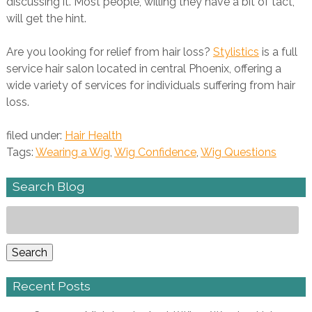
discussing it. Most people, willing they have a bit of tact,
will get the hint.
Are you looking for relief from hair loss?
Stylistics
is a full
service hair salon located in central Phoenix, offering a
wide variety of services for individuals suffering from hair
loss.
filed under:
Hair Health
Tags:
Wearing a Wig
,
Wig Confidence
,
Wig Questions
Search Blog
Search
for:
Search
Recent Posts