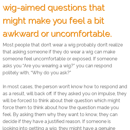
wig-aimed questions that
might make you feel a bit
awkward or uncomfortable.
Most people that don’t wear a wig probably don’t realize
that asking someone if they do wear a wig can make
someone feel uncomfortable or exposed. If someone
asks you “Are you wearing a wig?” you can respond
politely with, “Why do you ask?”
In most cases, the person won’t know how to respond and
as a result, will back off. If they asked you on impulse, they
will be forced to think about their question which might
force them to think about how the question made you
feel. By asking them why they want to know, they can
decide if they have a justified reason. If someone is
looking into getting a wig, they might have a genuine