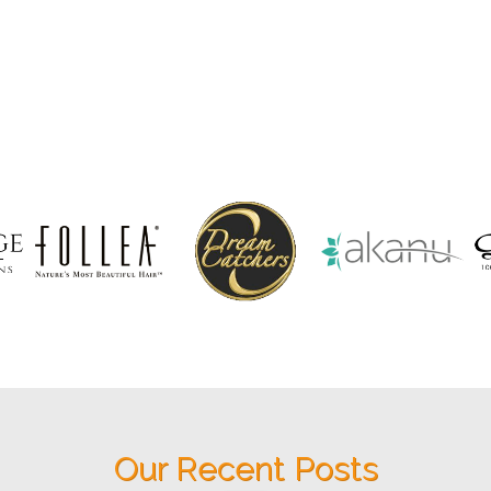
Our Recent Posts