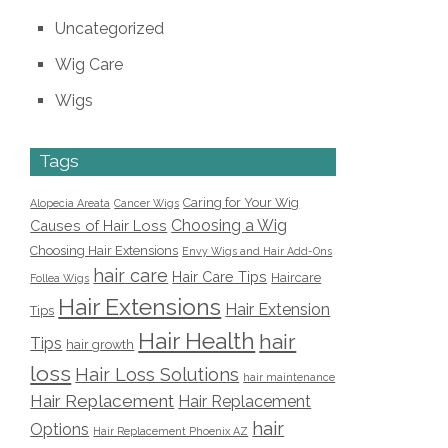
Uncategorized
Wig Care
Wigs
Tags
Caring for Your Wig
Alopecia Areata
Cancer Wigs
Choosing a Wig
Causes of Hair Loss
Choosing Hair Extensions
Envy Wigs and Hair Add-Ons
hair care
Hair Care Tips
Haircare
Follea Wigs
Hair Extensions
Hair Extension
Tips
Hair Health
hair
Tips
hair growth
loss
Hair Loss Solutions
hair maintenance
Hair Replacement
Hair Replacement
hair
Options
Hair Replacement Phoenix AZ