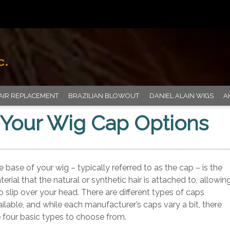
AIR REPLACEMENT
BRAZILIAN BLOWOUT
DANIEL ALAIN WIGS
A
Your Wig Cap Options
 base of your wig – typically referred to as the cap – is the
erial that the natural or synthetic hair is attached to, allowin
to slip over your head. There are different types of caps
ilable, and while each manufacturer’s caps vary a bit, there
e four basic types to choose from.