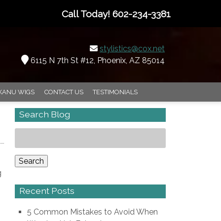
Call Today!
602-234-3381
stylistics@cox.net
6115 N 7th St #12, Phoenix, AZ 85014
KANU WIGS
CONTACT US
TESTIMONIALS
Search Blog
Search
for:
Search
g
Recent Posts
5 Common Mistakes to Avoid When