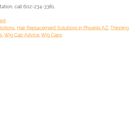
ation, call 602-234-3381.
ent
Options
,
Hair Replacement Solutions in Phoenix AZ
,
Thinning
s
,
Wig Cap Advice
,
Wig Caps