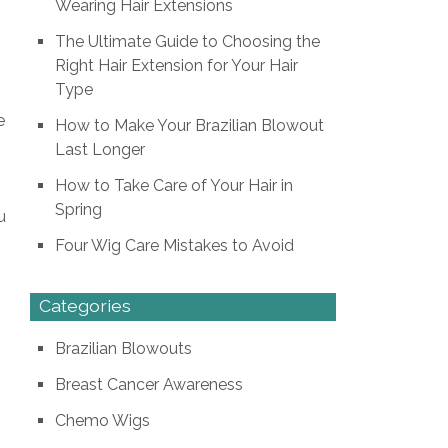
Wearing Hair Extensions
The Ultimate Guide to Choosing the
Right Hair Extension for Your Hair
Type
e
How to Make Your Brazilian Blowout
Last Longer
How to Take Care of Your Hair in
Spring
u
Four Wig Care Mistakes to Avoid
Categories
Brazilian Blowouts
Breast Cancer Awareness
Chemo Wigs