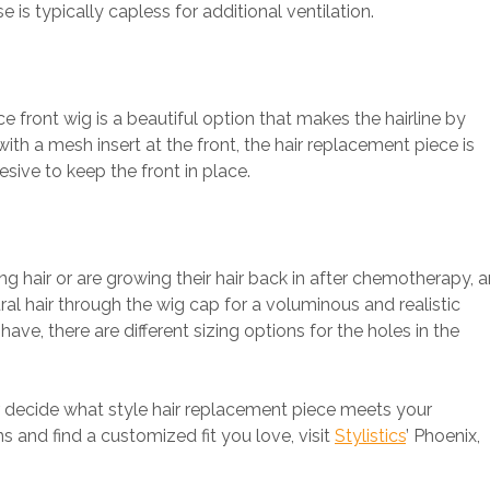
 is typically capless for additional ventilation.
ce front wig is a beautiful option that makes the hairline by
with a mesh insert at the front, the hair replacement piece is
sive to keep the front in place.
ng hair or are growing their hair back in after chemotherapy, a
ral hair through the wig cap for a voluminous and realistic
e, there are different sizing options for the holes in the
er decide what style hair replacement piece meets your
ns and find a customized fit you love, visit
Stylistics
’ Phoenix,