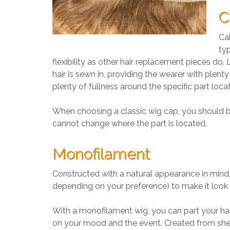
C
Cal
typ
flexibility as other hair replacement pieces do
hair is sewn in, providing the wearer with plent
plenty of fullness around the specific part locat
When choosing a classic wig cap, you should be 
cannot change where the part is located.
Monofilament
Constructed with a natural appearance in mind, 
depending on your preference) to make it look 
With a monofilament wig, you can part your ha
on your mood and the event. Created from sheer