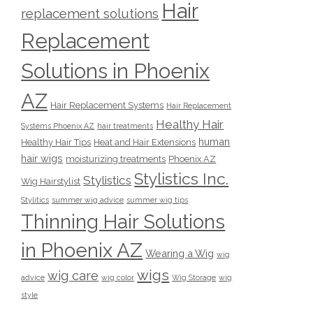
Hair
replacement solutions
Replacement
Solutions in Phoenix
AZ
Hair Replacement Systems
Hair Replacement
Healthy Hair
Systems Phoenix AZ
hair treatments
human
Healthy Hair Tips
Heat and Hair Extensions
hair wigs
moisturizing treatments
Phoenix AZ
Stylistics Inc.
Stylistics
Wig Hairstylist
Stylitics
summer wig advice
summer wig tips
Thinning Hair Solutions
in Phoenix AZ
Wearing a Wig
wig
wigs
wig care
advice
wig color
Wig Storage
wig
style