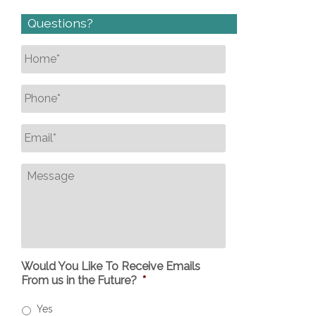
Questions?
Name
*
Phone
*
Email
*
Message
Would You Like To Receive Emails
From us in the Future?
*
Yes