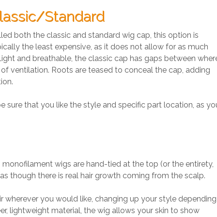
lassic/Standard
led both the classic and standard wig cap, this option is
ically the least expensive, as it does not allow for as much
. Light and breathable, the classic cap has gaps between wher
y of ventilation. Roots are teased to conceal the cap, adding
ion.
sure that you like the style and specific part location, as yo
monofilament wigs are hand-tied at the top (or the entirety,
as though there is real hair growth coming from the scalp.
ir wherever you would like, changing up your style depending
, lightweight material, the wig allows your skin to show