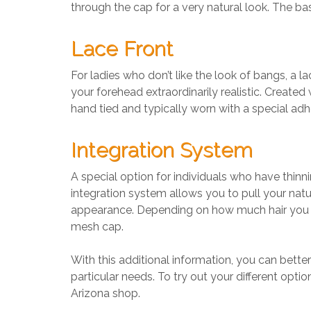
through the cap for a very natural look. The base
Lace Front
For ladies who don’t like the look of bangs, a la
your forehead extraordinarily realistic. Created 
hand tied and typically worn with a special adhe
Integration System
A special option for individuals who have thinni
integration system allows you to pull your natu
appearance. Depending on how much hair you hav
mesh cap.
With this additional information, you can bett
particular needs. To try out your different optio
Arizona shop.