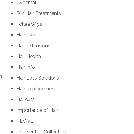
Cyberhair
DIY Hair Treatments
Follea Wigs
Hair Care
Hair Extensions
Hair Health
Hair Info
n
Hair Loss Solutions
Hair Replacement
Haircuts
Importance of Hair
REVIVE
The Sentoo Collection