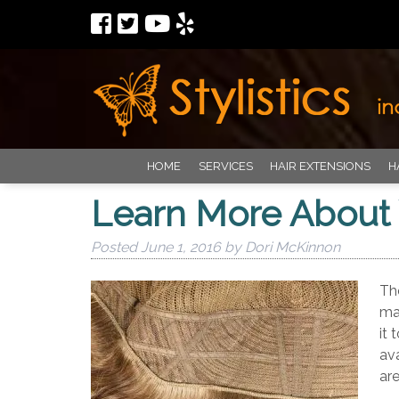
HOME
SERVICES
HAIR EXTENSIONS
H
Learn More About 
Posted
June 1, 2016
by
Dori McKinnon
The
mat
it 
ava
ar