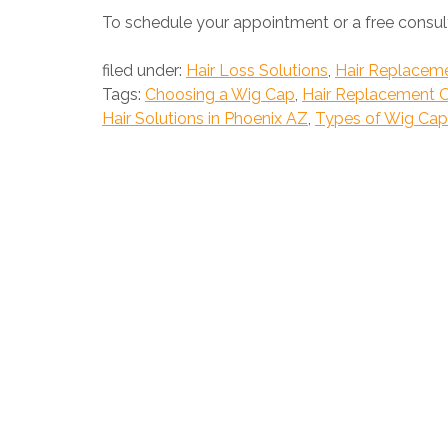
To schedule your appointment or a free consult
filed under:
Hair Loss Solutions
,
Hair Replacem
Tags:
Choosing a Wig Cap
,
Hair Replacement 
Hair Solutions in Phoenix AZ
,
Types of Wig Cap