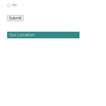
No
Our Location