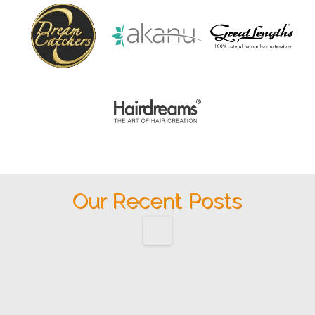
Our Recent Posts