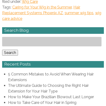
filed under:
Wig Care
Tags:
Caring for Your Wig in the Summer
,
Hair
Replacement Systems Phoenix AZ
,
summer wig tips
,
wig
care advice
Search Blog
Search
for:
Search
Recent Posts
5 Common Mistakes to Avoid When Wearing Hair
Extensions
The Ultimate Guide to Choosing the Right Hair
Extension for Your Hair Type
How to Make Your Brazilian Blowout Last Longer
How to Take Care of Your Hair in Spring