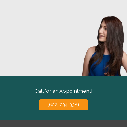
Call for an Appointment!
(602) 234-3381