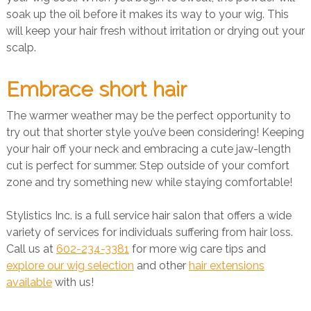
soak up the oil before it makes its way to your wig. This
will keep your hair fresh without irritation or drying out your
scalp.
Embrace short hair
The warmer weather may be the perfect opportunity to
try out that shorter style you’ve been considering! Keeping
your hair off your neck and embracing a cute jaw-length
cut is perfect for summer. Step outside of your comfort
zone and try something new while staying comfortable!
Stylistics Inc. is a full service hair salon that offers a wide
variety of services for individuals suffering from hair loss.
Call us at
602-234-3381
for more wig care tips and
explore our wig selection
and other
hair extensions
available
with us!