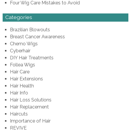
Four Wig Care Mistakes to Avoid
Categories
Brazilian Blowouts
Breast Cancer Awareness
Chemo Wigs
Cyberhair
DIY Hair Treatments
Follea Wigs
Hair Care
Hair Extensions
Hair Health
Hair Info
Hair Loss Solutions
Hair Replacement
Haircuts
Importance of Hair
REVIVE