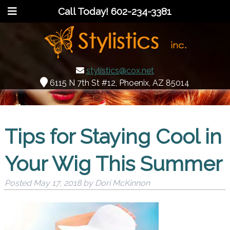
Call Today!
602-234-3381
stylistics@cox.net
6115 N 7th St #12, Phoenix, AZ 85014
Tips for Staying Cool in
Your Wig This Summer
Posted
May 17, 2018
by
Dori McKinnon