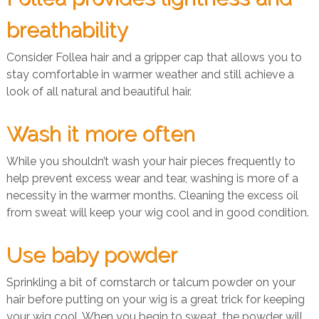
breathability
Consider Follea hair and a gripper cap that allows you to
stay comfortable in warmer weather and still achieve a
look of all natural and beautiful hair.
Wash it more often
While you shouldn’t wash your hair pieces frequently to
help prevent excess wear and tear, washing is more of a
necessity in the warmer months. Cleaning the excess oil
from sweat will keep your wig cool and in good condition.
Use baby powder
Sprinkling a bit of cornstarch or talcum powder on your
hair before putting on your wig is a great trick for keeping
your wig cool. When you begin to sweat, the powder will