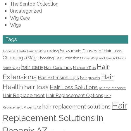
The Sentoo Collection
Uncategorized
Wig Care
Wigs
Tags
Causes of Hair Loss
Caring for Your Wig
Alopecia Areata
Cancer Wigs
Choosing a Wig
Choosing Hair Extensions
Envy Wigs and Hair Add-Ons
Hair
hair care
Hair Care Tips
Haircare Tips
Follea Wigs
Extensions
Hair
Hair Extension Tips
hair growth
Health
hair loss
Hair Loss Solutions
hair maintenance
Hair Replacement
Hair Replacement Options
Hair
Hair
hair replacement solutions
Replacement Phoenix AZ
Replacement Solutions in
Phoenix AZ