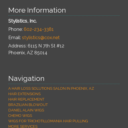
More Information
Stylistics, Inc.
Phone:
602-234-3381
Email:
stylistics@cox.net
Address: 6115 N 7th St #12
Phoenix
,
AZ
85014
Navigation
A HAIR LOSS SOLUTIONS SALON IN PHOENIX, AZ
HAIR EXTENSIONS
HAIR REPLACEMENT
BRAZILIAN BLOWOUT
DANIEL ALAIN WIGS
CHEMO WIGS
WIGS FOR TRICHOTILLOMANIA HAIR PULLING
MORE SERVICES