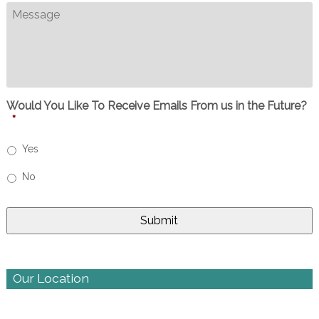
Message
Would You Like To Receive Emails From us in the Future?
*
Yes
No
Our Location