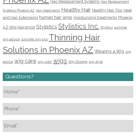
Hair Replacement Systems
Hair Replacement
Healthy Hair
Healthy Hair Tips
Heat
Systems Phoenix AZ
hair treatments
human hair wigs
and Hair Extensions
moisturizing treatments
Phoenix
Stylistics Inc.
Stylistics
AZ Wig Hairstylist
Stylitics
summer
Thinning Hair
wig advice
summer wig tips
Solutions in Phoenix AZ
Wearing a Wig
wig
wigs
wig care
advice
wig color
Wig Storage
wig style
Questions?
Name
*
Phone
*
Email
*