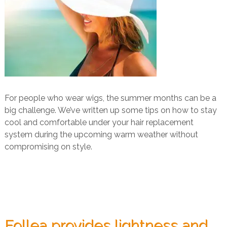
For people who wear wigs, the summer months can be a
big challenge. We’ve written up some tips on how to stay
cool and comfortable under your hair replacement
system during the upcoming warm weather without
compromising on style.
Follea provides lightness and